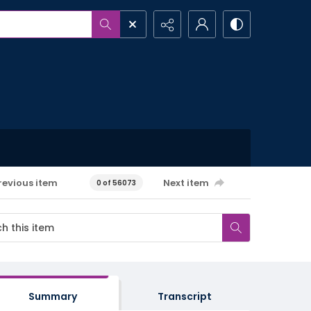
revious item
Next item
0 of 56073
Summary
Transcript