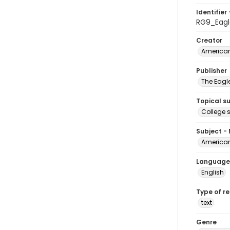
Identifier 
RG9_Eagl
Creator
American
Publisher
The Eagl
Topical s
College 
Subject -
American
Language
English
Type of r
text
Genre