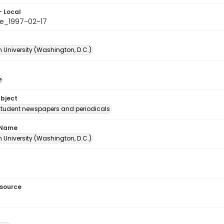
- Local
e_1997-02-17
 University (Washington, D.C.)
e
ubject
student newspapers and periodicals
 Name
 University (Washington, D.C.)
esource