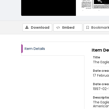
Download
Embed
Bookmark
Item Details
Item De
Title
The Eagle
Date crea
17 Februa
Date crea
1997-02-
Descripti
The Eagle
American 