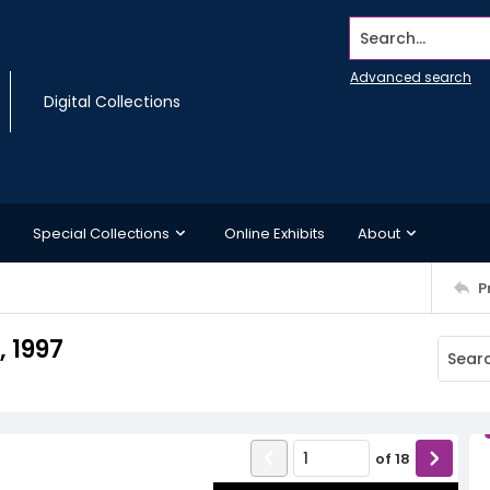
Search...
Advanced search
Digital Collections
Special Collections
Online Exhibits
About
P
 1997
of
18