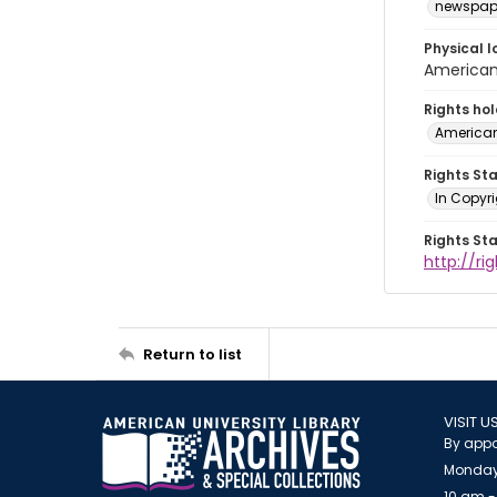
newspap
Physical l
American 
Rights ho
American
Rights St
In Copyri
Rights St
http://r
Return to list
VISIT U
By appo
Monday
10 am -