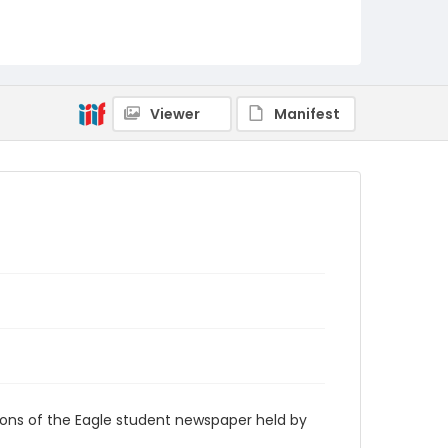
RG9_Eagle_1997-02-17
Viewer
Manifest
ions of the Eagle student newspaper held by