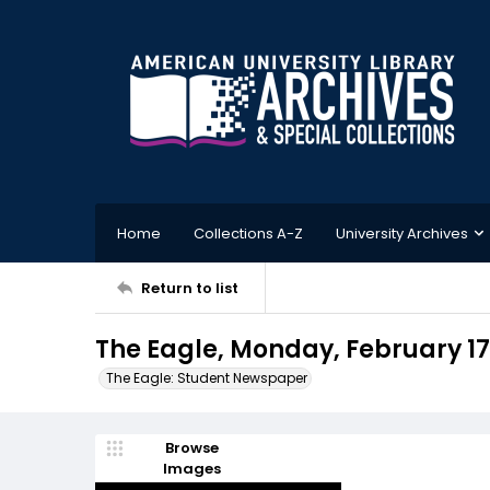
Home
Collections A-Z
University Archives
Return to list
The Eagle, Monday, February 17,
The Eagle: Student Newspaper
Browse
Images