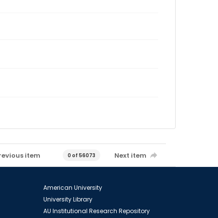
revious item
Next item
0 of 56073
American University
University Library
AU Institutional Research Repository