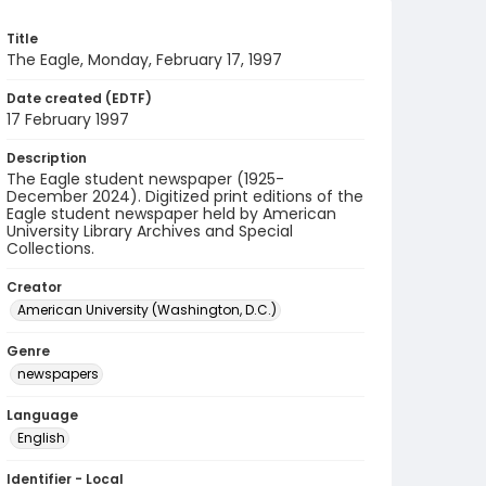
Title
The Eagle, Monday, February 17, 1997
Date created (EDTF)
17 February 1997
Description
The Eagle student newspaper (1925-
December 2024). Digitized print editions of the
Eagle student newspaper held by American
University Library Archives and Special
Collections.
Creator
American University (Washington, D.C.)
Genre
newspapers
Language
English
Identifier - Local