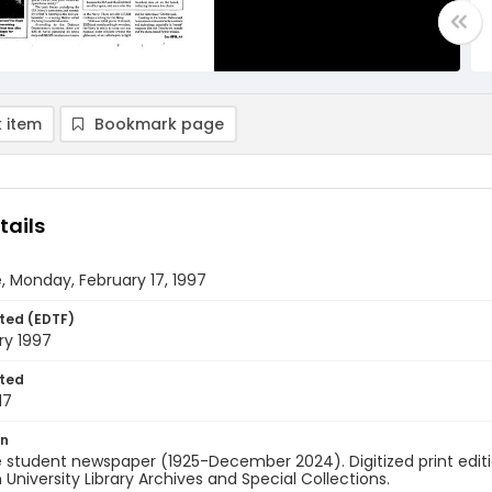
 item
Bookmark page
tails
, Monday, February 17, 1997
ted (EDTF)
ry 1997
ted
17
on
 student newspaper (1925-December 2024). Digitized print edit
University Library Archives and Special Collections.