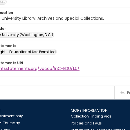
ers
ocation
University Library. Archives and Special Collections.
lder
 University (Washington, D.C.)
atements
ght - Educational Use Permitted
atements URI
ightsstatements.org/vocab/InC-EDU/1.0/
P
S
MORE INFORMATION
intment only
Collection Finding Aids
-Thursday
Policies and FAQs
 4 pm