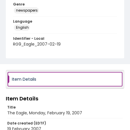
Genre
newspapers
Language
English
Identifier - Local
RG9_Eagle_2007-02-19
Item Details
Item Details
Title
The Eagle, Monday, February 19, 2007
Date created (EDTF)
19 February 2007