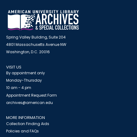
Spring Valley Building, Suite 204
4801 Massachusetts Avenue NW
Washington, D.C. 20016
VISIT US
By appointment only
Monday-Thursday
10 am - 4 pm
Appointment Request Form
archives@american.edu
MORE INFORMATION
Collection Finding Aids
Policies and FAQs