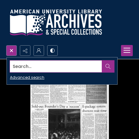
Search...
Advanced search