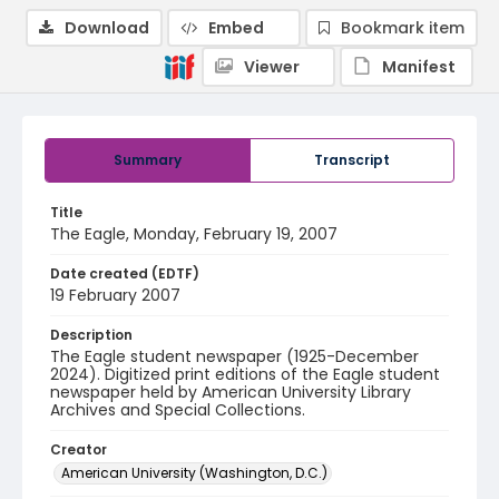
Download
Embed
Bookmark item
Viewer
Manifest
Summary
Transcript
Title
The Eagle, Monday, February 19, 2007
Date created (EDTF)
19 February 2007
Description
The Eagle student newspaper (1925-December
2024). Digitized print editions of the Eagle student
newspaper held by American University Library
Archives and Special Collections.
Creator
American University (Washington, D.C.)