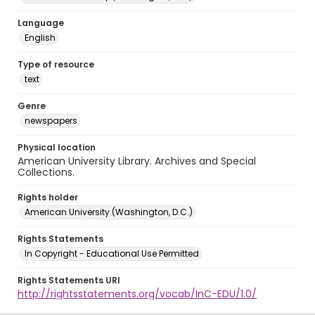
Language
English
Type of resource
text
Genre
newspapers
Physical location
American University Library. Archives and Special
Collections.
Rights holder
American University (Washington, D.C.)
Rights Statements
In Copyright - Educational Use Permitted
Rights Statements URI
http://rightsstatements.org/vocab/InC-EDU/1.0/