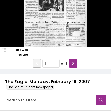
Browse
Images
of
8
The Eagle, Monday, February 19, 2007
The Eagle: Student Newspaper