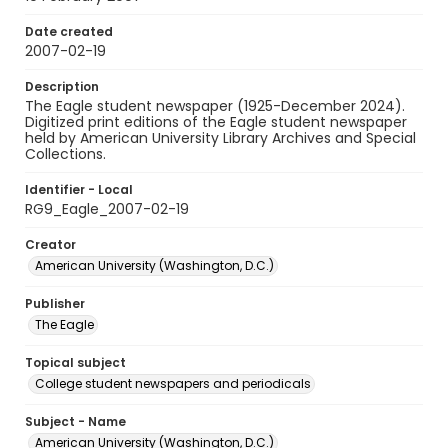
Date created
2007-02-19
Description
The Eagle student newspaper (1925-December 2024).
Digitized print editions of the Eagle student newspaper
held by American University Library Archives and Special
Collections.
Identifier - Local
RG9_Eagle_2007-02-19
Creator
American University (Washington, D.C.)
Publisher
The Eagle
Topical subject
College student newspapers and periodicals
Subject - Name
American University (Washington, D.C.)