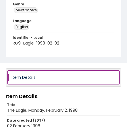
Genre
newspapers
Language
English
Identifier - Local
RG9_Eagle_1998-02-02
Item Details
Item Details
Title
The Eagle, Monday, February 2, 1998
Date created (EDTF)
02 February 1998