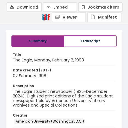
Download
Embed
Bookmark item
Viewer
Manifest
Summary
Transcript
Title
The Eagle, Monday, February 2, 1998
Date created (EDTF)
02 February 1998
Description
The Eagle student newspaper (1925-December
2024). Digitized print editions of the Eagle student
newspaper held by American University Library
Archives and Special Collections.
Creator
American University (Washington, D.C.)