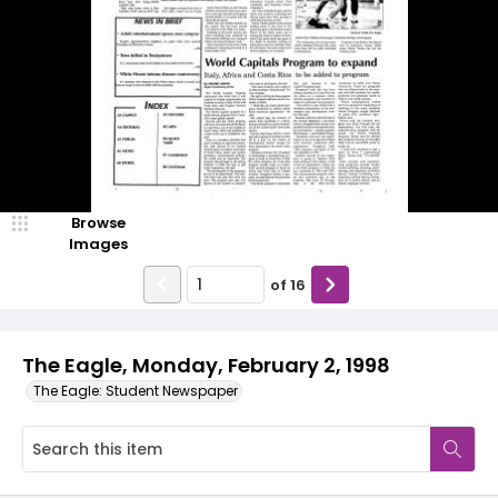
Browse
Images
of
16
The Eagle, Monday, February 2, 1998
The Eagle: Student Newspaper