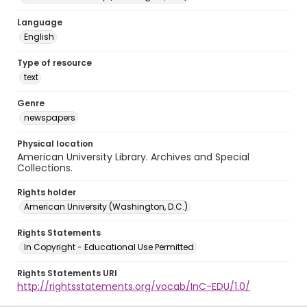
Language
English
Type of resource
text
Genre
newspapers
Physical location
American University Library. Archives and Special
Collections.
Rights holder
American University (Washington, D.C.)
Rights Statements
In Copyright - Educational Use Permitted
Rights Statements URI
http://rightsstatements.org/vocab/InC-EDU/1.0/