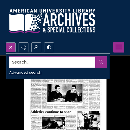
Search...
Advanced search