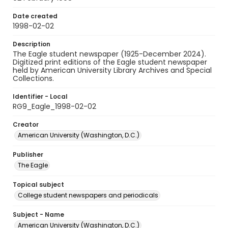
Date created
1998-02-02
Description
The Eagle student newspaper (1925-December 2024).
Digitized print editions of the Eagle student newspaper
held by American University Library Archives and Special
Collections.
Identifier - Local
RG9_Eagle_1998-02-02
Creator
American University (Washington, D.C.)
Publisher
The Eagle
Topical subject
College student newspapers and periodicals
Subject - Name
American University (Washington, D.C.)