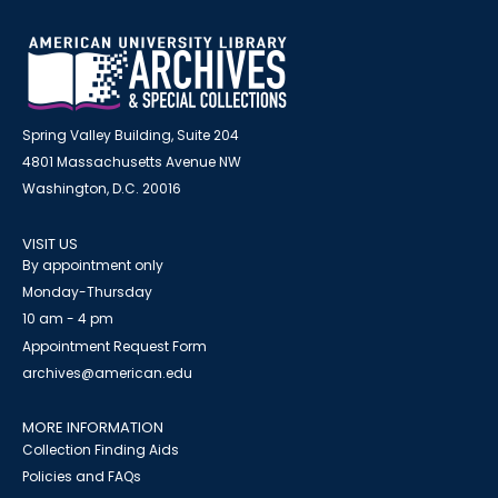
Spring Valley Building, Suite 204
4801 Massachusetts Avenue NW
Washington, D.C. 20016
VISIT US
By appointment only
Monday-Thursday
10 am - 4 pm
Appointment Request Form
archives@american.edu
MORE INFORMATION
Collection Finding Aids
Policies and FAQs