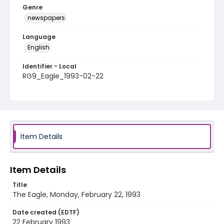
Genre
newspapers
Language
English
Identifier - Local
RG9_Eagle_1993-02-22
Item Details
Item Details
Title
The Eagle, Monday, February 22, 1993
Date created (EDTF)
22 February 1993