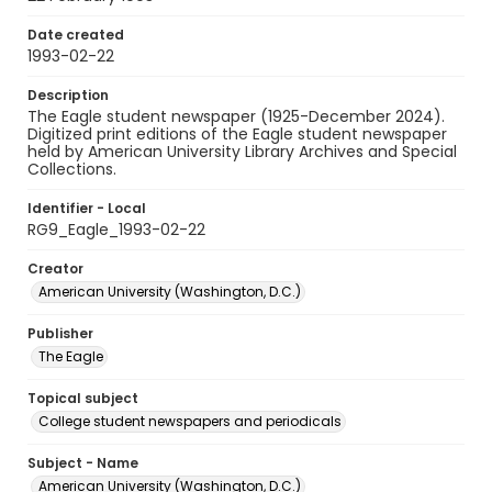
Date created
1993-02-22
Description
The Eagle student newspaper (1925-December 2024).
Digitized print editions of the Eagle student newspaper
held by American University Library Archives and Special
Collections.
Identifier - Local
RG9_Eagle_1993-02-22
Creator
American University (Washington, D.C.)
Publisher
The Eagle
Topical subject
College student newspapers and periodicals
Subject - Name
American University (Washington, D.C.)