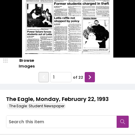
Browse
Images
of
22
The Eagle, Monday, February 22, 1993
The Eagle: Student Newspaper