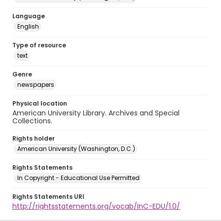
Language
English
Type of resource
text
Genre
newspapers
Physical location
American University Library. Archives and Special
Collections.
Rights holder
American University (Washington, D.C.)
Rights Statements
In Copyright - Educational Use Permitted
Rights Statements URI
http://rightsstatements.org/vocab/InC-EDU/1.0/