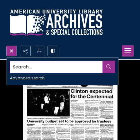
Search...
Advanced search