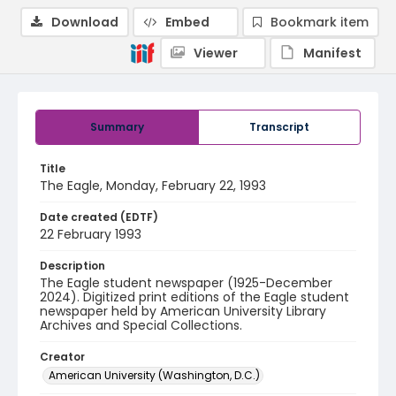
Download
Embed
Bookmark item
Viewer
Manifest
Summary
Transcript
Title
The Eagle, Monday, February 22, 1993
Date created (EDTF)
22 February 1993
Description
The Eagle student newspaper (1925-December
2024). Digitized print editions of the Eagle student
newspaper held by American University Library
Archives and Special Collections.
Creator
American University (Washington, D.C.)