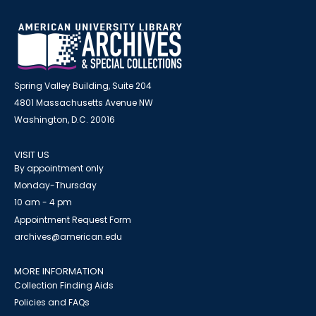
Spring Valley Building, Suite 204
4801 Massachusetts Avenue NW
Washington, D.C. 20016
VISIT US
By appointment only
Monday-Thursday
10 am - 4 pm
Appointment Request Form
archives@american.edu
MORE INFORMATION
Collection Finding Aids
Policies and FAQs