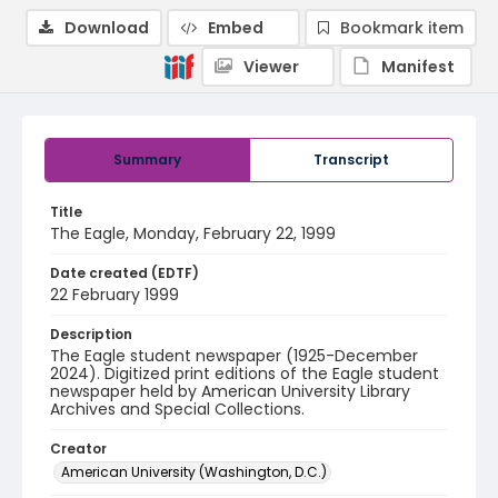
Download
Embed
Bookmark item
Viewer
Manifest
Summary
Transcript
Title
The Eagle, Monday, February 22, 1999
Date created (EDTF)
22 February 1999
Description
The Eagle student newspaper (1925-December
2024). Digitized print editions of the Eagle student
newspaper held by American University Library
Archives and Special Collections.
Creator
American University (Washington, D.C.)