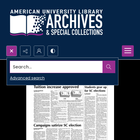
Search...
Advanced search