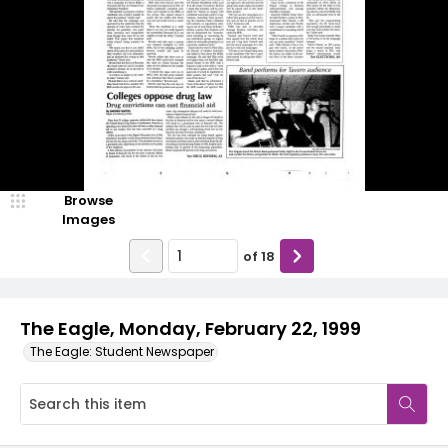
Browse
Images
of
18
The Eagle, Monday, February 22, 1999
The Eagle: Student Newspaper