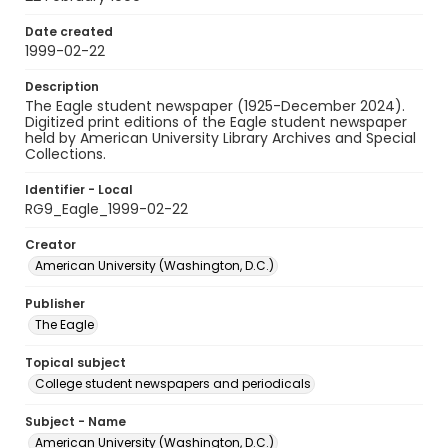
Date created
1999-02-22
Description
The Eagle student newspaper (1925-December 2024).
Digitized print editions of the Eagle student newspaper
held by American University Library Archives and Special
Collections.
Identifier - Local
RG9_Eagle_1999-02-22
Creator
American University (Washington, D.C.)
Publisher
The Eagle
Topical subject
College student newspapers and periodicals
Subject - Name
American University (Washington, D.C.)