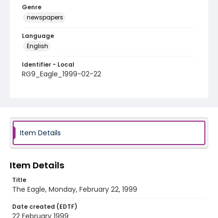
Genre
newspapers
Language
English
Identifier - Local
RG9_Eagle_1999-02-22
Item Details
Item Details
Title
The Eagle, Monday, February 22, 1999
Date created (EDTF)
22 February 1999