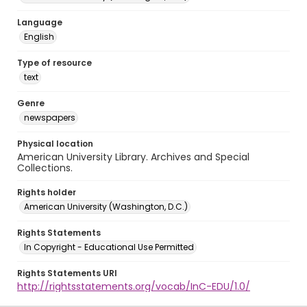
Language
English
Type of resource
text
Genre
newspapers
Physical location
American University Library. Archives and Special
Collections.
Rights holder
American University (Washington, D.C.)
Rights Statements
In Copyright - Educational Use Permitted
Rights Statements URI
http://rightsstatements.org/vocab/InC-EDU/1.0/