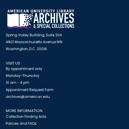
Spring Valley Building, Suite 204
4801 Massachusetts Avenue NW
Washington, D.C. 20016
VISIT US
By appointment only
Monday-Thursday
10 am - 4 pm
Appointment Request Form
archives@american.edu
MORE INFORMATION
Collection Finding Aids
Policies and FAQs