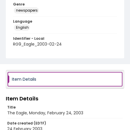
Genre
newspapers
Language
English
Identifier - Local
RG9_Eagle_2003-02-24
Item Details
Item Details
Title
The Eagle, Monday, February 24, 2003
Date created (EDTF)
24 February 2003