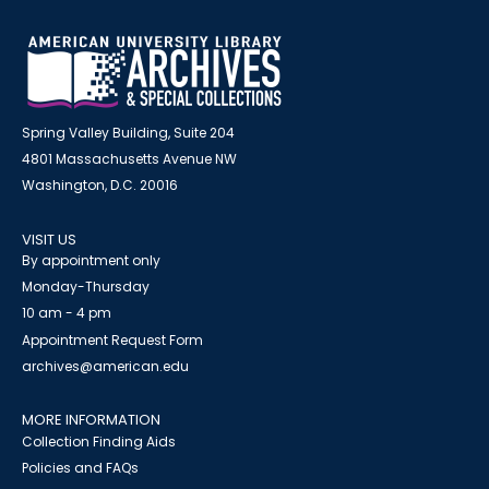
Spring Valley Building, Suite 204
4801 Massachusetts Avenue NW
Washington, D.C. 20016
VISIT US
By appointment only
Monday-Thursday
10 am - 4 pm
Appointment Request Form
archives@american.edu
MORE INFORMATION
Collection Finding Aids
Policies and FAQs