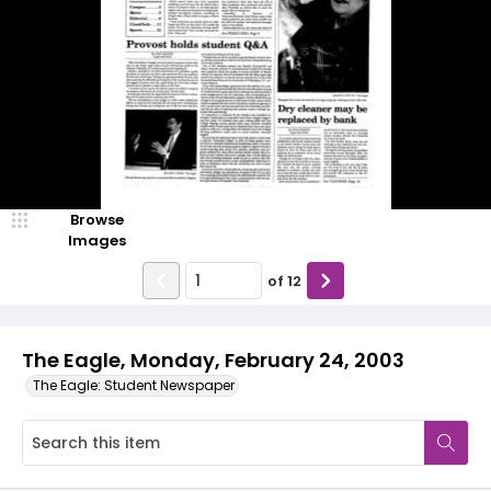
Browse
Images
of
12
The Eagle, Monday, February 24, 2003
The Eagle: Student Newspaper