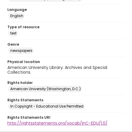
Language
English
Type of resource
text
Genre
newspapers
Physical location
American University Library. Archives and Special
Collections.
Rights holder
American University (Washington, D.C.)
Rights Statements
In Copyright - Educational Use Permitted
Rights Statements URI
http://rightsstatements.org/vocab/InC-EDU/1.0/