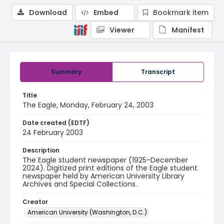
Download
Embed
Bookmark item
Viewer
Manifest
Summary
Transcript
Title
The Eagle, Monday, February 24, 2003
Date created (EDTF)
24 February 2003
Description
The Eagle student newspaper (1925-December
2024). Digitized print editions of the Eagle student
newspaper held by American University Library
Archives and Special Collections.
Creator
American University (Washington, D.C.)