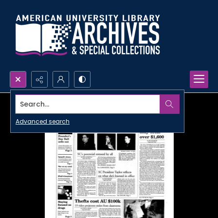
Search...
Advanced search