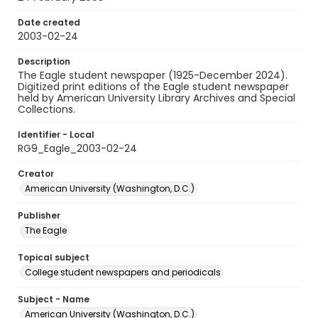
Date created
2003-02-24
Description
The Eagle student newspaper (1925-December 2024).
Digitized print editions of the Eagle student newspaper
held by American University Library Archives and Special
Collections.
Identifier - Local
RG9_Eagle_2003-02-24
Creator
American University (Washington, D.C.)
Publisher
The Eagle
Topical subject
College student newspapers and periodicals
Subject - Name
American University (Washington, D.C.)