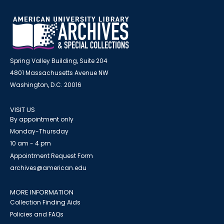
Spring Valley Building, Suite 204
4801 Massachusetts Avenue NW
Washington, D.C. 20016
VISIT US
By appointment only
Monday-Thursday
10 am - 4 pm
Appointment Request Form
archives@american.edu
MORE INFORMATION
Collection Finding Aids
Policies and FAQs