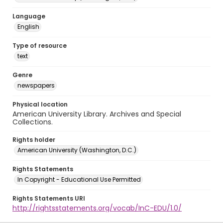
Language
English
Type of resource
text
Genre
newspapers
Physical location
American University Library. Archives and Special
Collections.
Rights holder
American University (Washington, D.C.)
Rights Statements
In Copyright - Educational Use Permitted
Rights Statements URI
http://rightsstatements.org/vocab/InC-EDU/1.0/