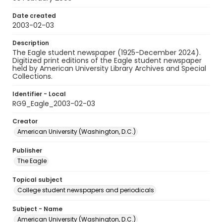
Date created
2003-02-03
Description
The Eagle student newspaper (1925-December 2024).
Digitized print editions of the Eagle student newspaper
held by American University Library Archives and Special
Collections.
Identifier - Local
RG9_Eagle_2003-02-03
Creator
American University (Washington, D.C.)
Publisher
The Eagle
Topical subject
College student newspapers and periodicals
Subject - Name
American University (Washington, D.C.)