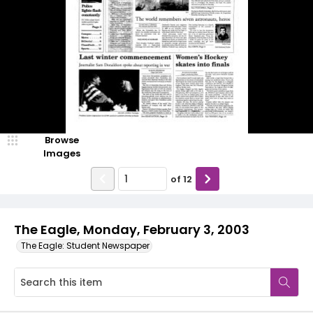
Browse
Images
of
12
The Eagle, Monday, February 3, 2003
The Eagle: Student Newspaper