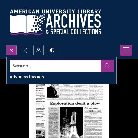
Search...
Advanced search