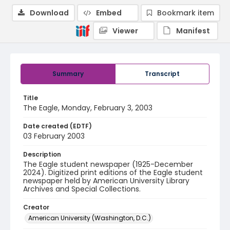
Download
Embed
Bookmark item
Viewer
Manifest
Summary
Transcript
Title
The Eagle, Monday, February 3, 2003
Date created (EDTF)
03 February 2003
Description
The Eagle student newspaper (1925-December
2024). Digitized print editions of the Eagle student
newspaper held by American University Library
Archives and Special Collections.
Creator
American University (Washington, D.C.)