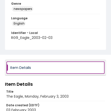
Genre
newspapers
Language
English
Identifier - Local
RG9_Eagle_2003-02-03
Item Details
Item Details
Title
The Eagle, Monday, February 3, 2003
Date created (EDTF)
03 February 2003