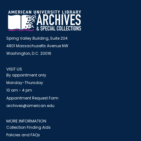
Spring Valley Building, Suite 204
4801 Massachusetts Avenue NW
Washington, D.C. 20016
VISIT US
By appointment only
Monday-Thursday
10 am - 4 pm
Appointment Request Form
archives@american.edu
MORE INFORMATION
Collection Finding Aids
Policies and FAQs