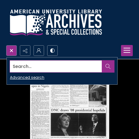
Search...
Advanced search