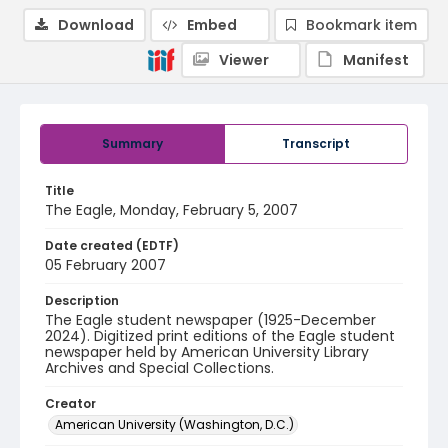
Download
Embed
Bookmark item
Viewer
Manifest
Summary
Transcript
Title
The Eagle, Monday, February 5, 2007
Date created (EDTF)
05 February 2007
Description
The Eagle student newspaper (1925-December
2024). Digitized print editions of the Eagle student
newspaper held by American University Library
Archives and Special Collections.
Creator
American University (Washington, D.C.)