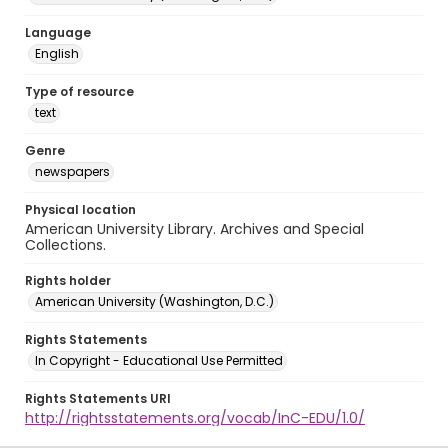
Language
English
Type of resource
text
Genre
newspapers
Physical location
American University Library. Archives and Special
Collections.
Rights holder
American University (Washington, D.C.)
Rights Statements
In Copyright - Educational Use Permitted
Rights Statements URI
http://rightsstatements.org/vocab/InC-EDU/1.0/