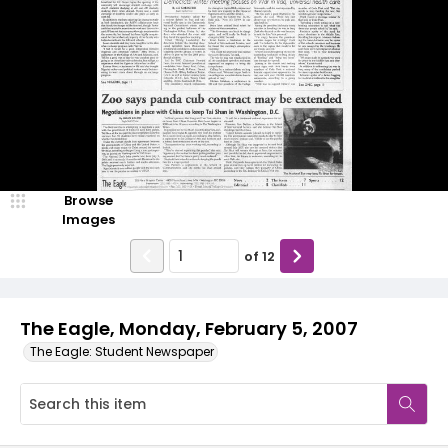
Browse
Images
of
12
The Eagle, Monday, February 5, 2007
The Eagle: Student Newspaper