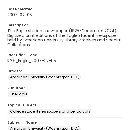
Date created
2007-02-05
Description
The Eagle student newspaper (1925-December 2024).
Digitized print editions of the Eagle student newspaper
held by American University Library Archives and Special
Collections.
Identifier - Local
RG9_Eagle_2007-02-05
Creator
American University (Washington, D.C.)
Publisher
The Eagle
Topical subject
College student newspapers and periodicals
Subject - Name
American University (Washington, D.C.)