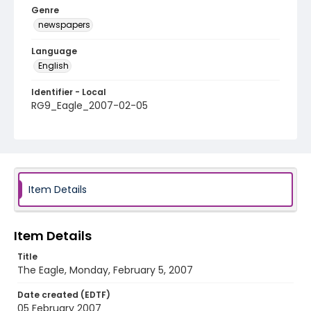
Genre
newspapers
Language
English
Identifier - Local
RG9_Eagle_2007-02-05
Item Details
Item Details
Title
The Eagle, Monday, February 5, 2007
Date created (EDTF)
05 February 2007