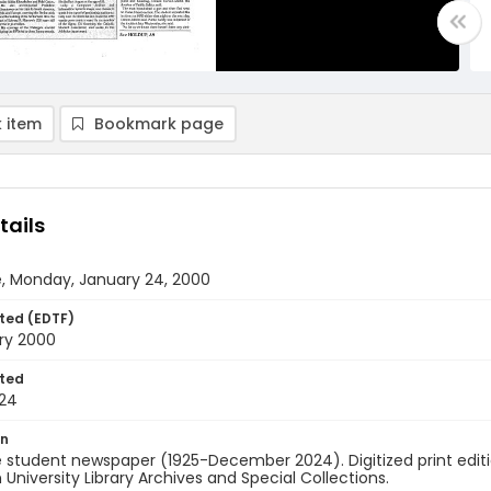
 item
Bookmark page
tails
e, Monday, January 24, 2000
ted (EDTF)
ry 2000
ted
24
on
 student newspaper (1925-December 2024). Digitized print edit
University Library Archives and Special Collections.