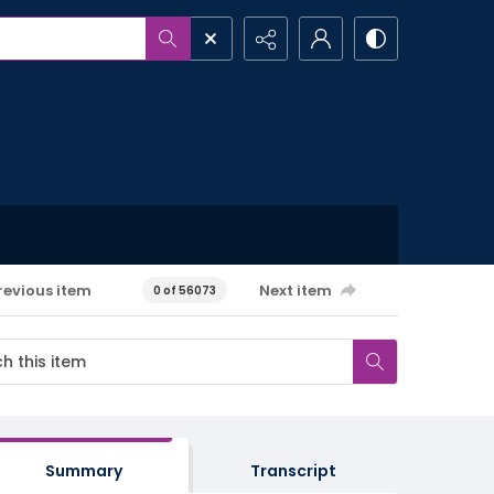
revious item
Next item
0 of 56073
Summary
Transcript