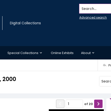
Search...
Advanced search
Digital Collections
Special Collections
Online Exhibits
About
P
, 2000
of
20