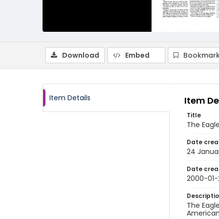
Download
Embed
Bookmark
Item Details
Item De
Title
The Eagl
Date crea
24 Janua
Date crea
2000-01-
Descripti
The Eagle
American 