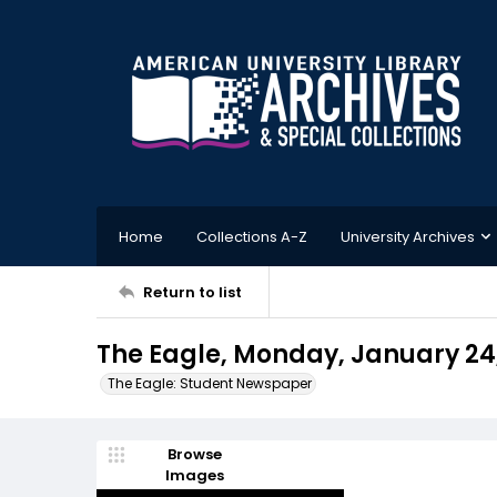
Home
Collections A-Z
University Archives
Return to list
The Eagle, Monday, January 24
The Eagle: Student Newspaper
Browse
Images