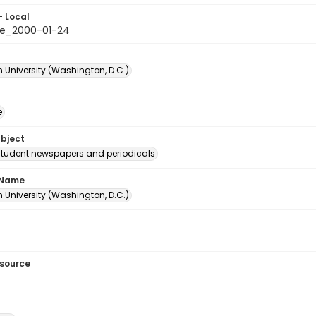
- Local
e_2000-01-24
 University (Washington, D.C.)
e
ubject
student newspapers and periodicals
 Name
 University (Washington, D.C.)
esource