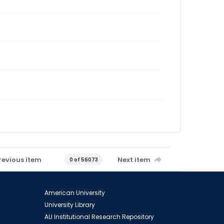
revious item
Next item
0 of 56073
American University
University Library
AU Institutional Research Repository