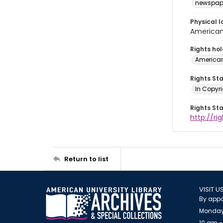
newspap
Physical l
American 
Rights ho
American
Rights St
In Copyri
Rights St
http://r
Return to list
VISIT U
By appo
Monday
10 am -