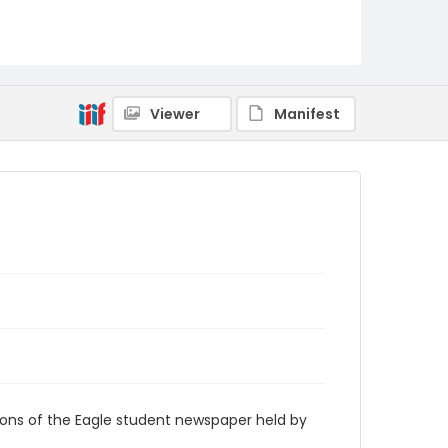
RG9_Eagle_2000-01-24
Viewer
Manifest
ions of the Eagle student newspaper held by