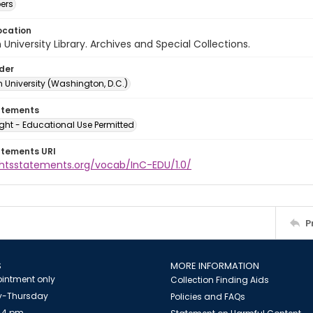
ers
ocation
University Library. Archives and Special Collections.
lder
 University (Washington, D.C.)
atements
ght - Educational Use Permitted
atements URI
ightsstatements.org/vocab/InC-EDU/1.0/
P
S
MORE INFORMATION
intment only
Collection Finding Aids
-Thursday
Policies and FAQs
 4 pm