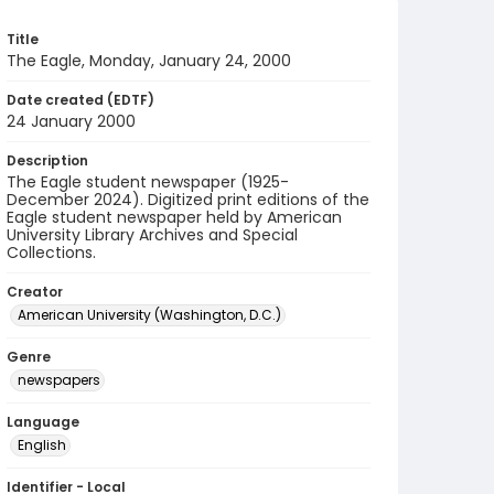
Title
The Eagle, Monday, January 24, 2000
Date created (EDTF)
24 January 2000
Description
The Eagle student newspaper (1925-
December 2024). Digitized print editions of the
Eagle student newspaper held by American
University Library Archives and Special
Collections.
Creator
American University (Washington, D.C.)
Genre
newspapers
Language
English
Identifier - Local