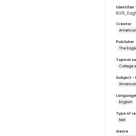
Identifier 
RG9_Eagl
Creator
American
Publisher
The Eagl
Topical s
College 
Subject -
American
Language
English
Type of r
text
Genre