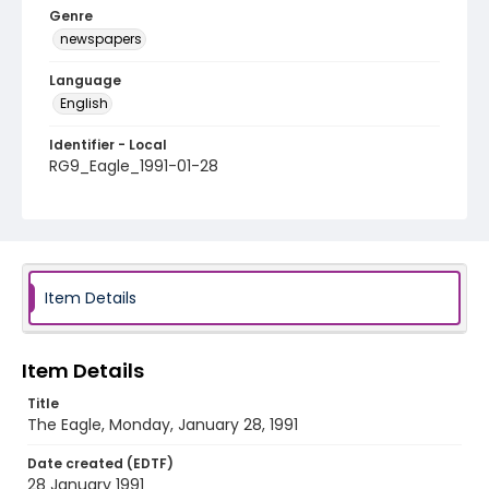
Genre
newspapers
Language
English
Identifier - Local
RG9_Eagle_1991-01-28
Item Details
Item Details
Title
The Eagle, Monday, January 28, 1991
Date created (EDTF)
28 January 1991