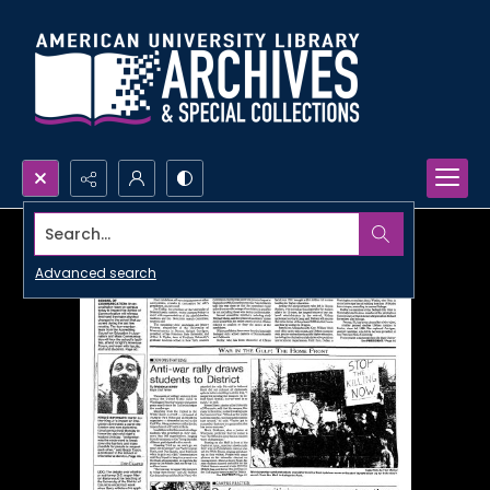
Search...
Advanced search