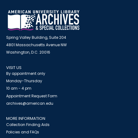
Spring Valley Building, Suite 204
4801 Massachusetts Avenue NW
Washington, D.C. 20016
VISIT US
By appointment only
Monday-Thursday
10 am - 4 pm
Appointment Request Form
archives@american.edu
MORE INFORMATION
Collection Finding Aids
Policies and FAQs