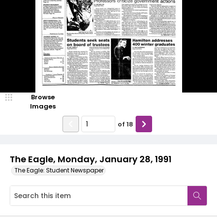
Browse
Images
of
18
The Eagle, Monday, January 28, 1991
The Eagle: Student Newspaper