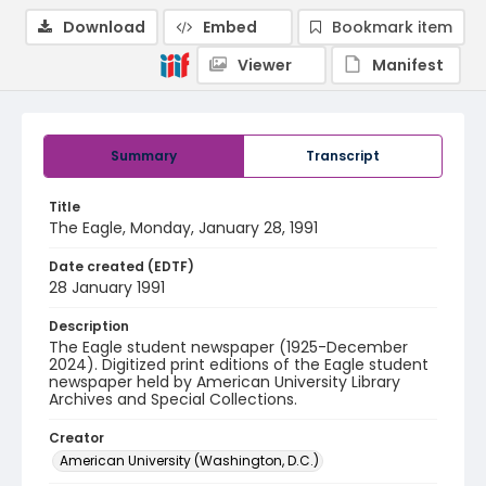
Download
Embed
Bookmark item
Viewer
Manifest
Summary
Transcript
Title
The Eagle, Monday, January 28, 1991
Date created (EDTF)
28 January 1991
Description
The Eagle student newspaper (1925-December
2024). Digitized print editions of the Eagle student
newspaper held by American University Library
Archives and Special Collections.
Creator
American University (Washington, D.C.)