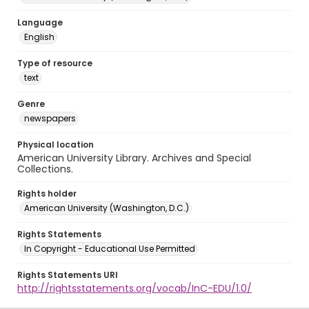
Language
English
Type of resource
text
Genre
newspapers
Physical location
American University Library. Archives and Special
Collections.
Rights holder
American University (Washington, D.C.)
Rights Statements
In Copyright - Educational Use Permitted
Rights Statements URI
http://rightsstatements.org/vocab/InC-EDU/1.0/