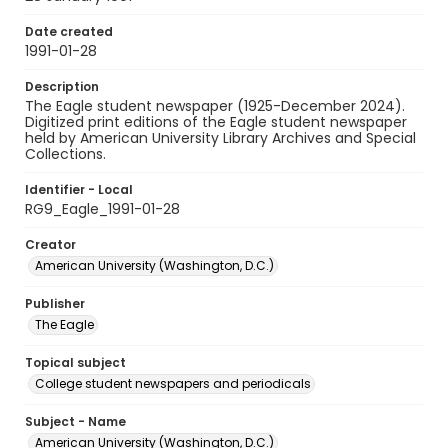
Date created
1991-01-28
Description
The Eagle student newspaper (1925-December 2024).
Digitized print editions of the Eagle student newspaper
held by American University Library Archives and Special
Collections.
Identifier - Local
RG9_Eagle_1991-01-28
Creator
American University (Washington, D.C.)
Publisher
The Eagle
Topical subject
College student newspapers and periodicals
Subject - Name
American University (Washington, D.C.)