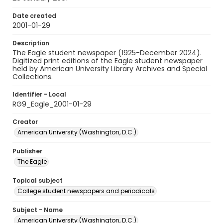
Date created
2001-01-29
Description
The Eagle student newspaper (1925-December 2024).
Digitized print editions of the Eagle student newspaper
held by American University Library Archives and Special
Collections.
Identifier - Local
RG9_Eagle_2001-01-29
Creator
American University (Washington, D.C.)
Publisher
The Eagle
Topical subject
College student newspapers and periodicals
Subject - Name
American University (Washington, D.C.)