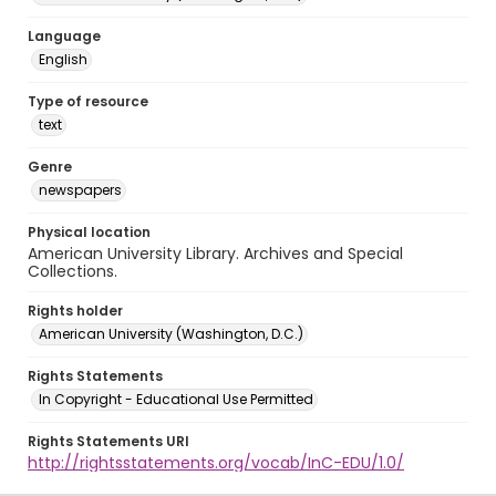
Language
English
Type of resource
text
Genre
newspapers
Physical location
American University Library. Archives and Special
Collections.
Rights holder
American University (Washington, D.C.)
Rights Statements
In Copyright - Educational Use Permitted
Rights Statements URI
http://rightsstatements.org/vocab/InC-EDU/1.0/