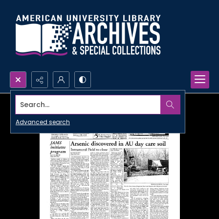
Search...
Advanced search