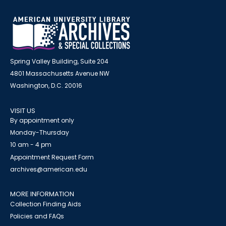
Spring Valley Building, Suite 204
4801 Massachusetts Avenue NW
Washington, D.C. 20016
VISIT US
By appointment only
Monday-Thursday
10 am - 4 pm
Appointment Request Form
archives@american.edu
MORE INFORMATION
Collection Finding Aids
Policies and FAQs