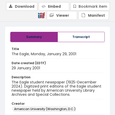
Download
Embed
Bookmark item
Viewer
Manifest
Summary
Transcript
Title
The Eagle, Monday, January 29, 2001
Date created (EDTF)
29 January 2001
Description
The Eagle student newspaper (1925-December
2024). Digitized print editions of the Eagle student
newspaper held by American University Library
Archives and Special Collections.
Creator
American University (Washington, D.C.)