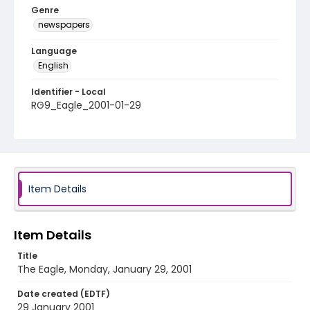
Genre
newspapers
Language
English
Identifier - Local
RG9_Eagle_2001-01-29
Item Details
Item Details
Title
The Eagle, Monday, January 29, 2001
Date created (EDTF)
29 January 2001