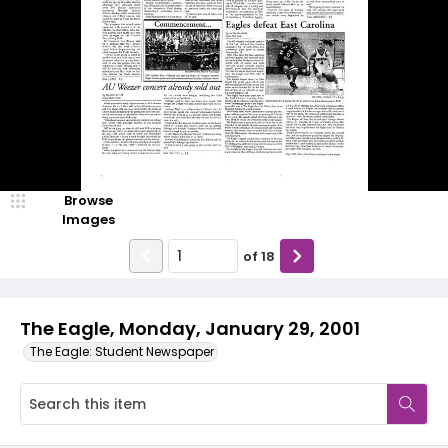
Browse
Images
of
18
The Eagle, Monday, January 29, 2001
The Eagle: Student Newspaper