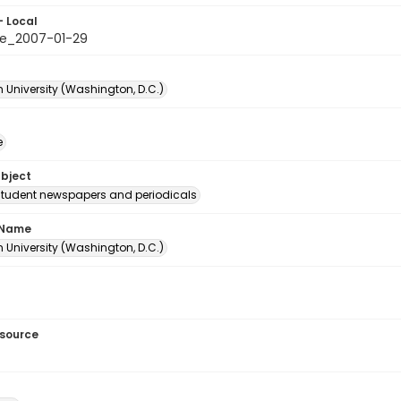
- Local
e_2007-01-29
 University (Washington, D.C.)
e
ubject
student newspapers and periodicals
 Name
 University (Washington, D.C.)
esource