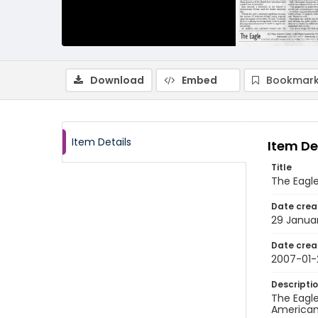
Download
Embed
Bookmark
Item Details
Item De
Title
The Eagl
Date crea
29 Janua
Date crea
2007-01-
Descripti
The Eagle
American 