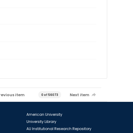
revious item
Next item
0 of 56073
American University
University Library
AU Institutional Research Repository