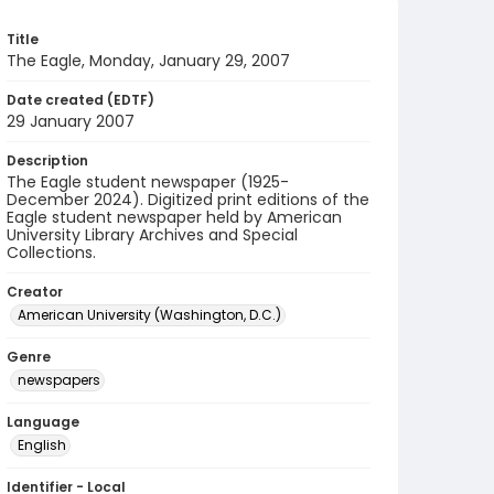
Title
The Eagle, Monday, January 29, 2007
Date created (EDTF)
29 January 2007
Description
The Eagle student newspaper (1925-
December 2024). Digitized print editions of the
Eagle student newspaper held by American
University Library Archives and Special
Collections.
Creator
American University (Washington, D.C.)
Genre
newspapers
Language
English
Identifier - Local