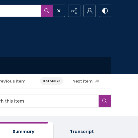
revious item
Next item
0 of 56073
Summary
Transcript