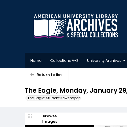
Home
Collections A-Z
University Archives
Return to list
The Eagle, Monday, January 29
The Eagle: Student Newspaper
Browse
Images