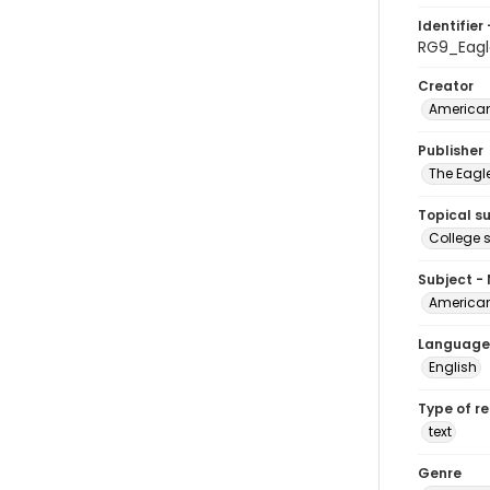
Identifier 
RG9_Eagl
Creator
American
Publisher
The Eagl
Topical s
College 
Subject -
American
Language
English
Type of r
text
Genre