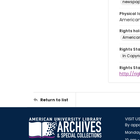
newspap
Physical l
American 
Rights ho
American
Rights St
In Copyri
Rights St
http://r
Return to list
VISIT U
By appo
Monday
10 am -