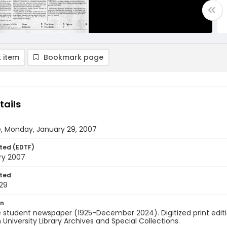
 item
Bookmark page
tails
e, Monday, January 29, 2007
ted (EDTF)
ry 2007
ted
29
on
 student newspaper (1925-December 2024). Digitized print edit
University Library Archives and Special Collections.