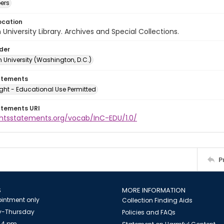
ers
ocation
University Library. Archives and Special Collections.
lder
 University (Washington, D.C.)
atements
ght - Educational Use Permitted
atements URI
ightsstatements.org/vocab/InC-EDU/1.0/
P
S
MORE INFORMATION
intment only
Collection Finding Aids
-Thursday
Policies and FAQs
 4 pm