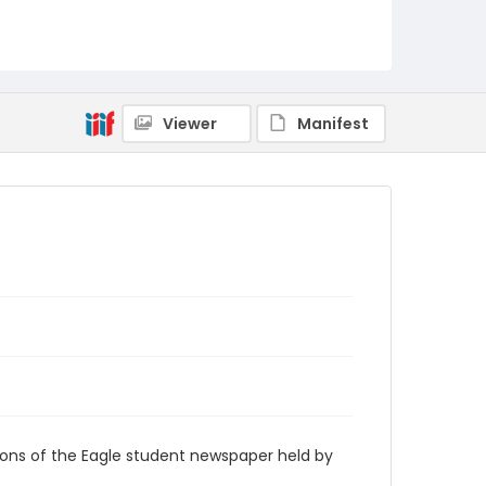
RG9_Eagle_2007-01-29
Viewer
Manifest
ions of the Eagle student newspaper held by