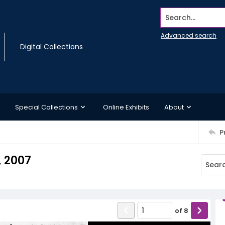
Search...
Advanced search
Digital Collections
Special Collections
Online Exhibits
About
P
, 2007
of
8