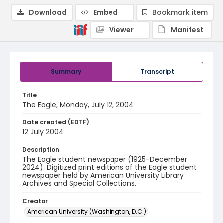
Download
Embed
Bookmark item
Viewer
Manifest
Summary
Transcript
Title
The Eagle, Monday, July 12, 2004
Date created (EDTF)
12 July 2004
Description
The Eagle student newspaper (1925-December
2024). Digitized print editions of the Eagle student
newspaper held by American University Library
Archives and Special Collections.
Creator
American University (Washington, D.C.)