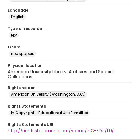
Language
English
Type of resource
text
Genre
newspapers
Physical location
American University Library. Archives and Special
Collections.
Rights holder
American University (Washington, D.C.)
Rights Statements
In Copyright - Educational Use Permitted
Rights Statements URI
http://rightsstatements.org/vocab/InC-EDU/1.0/