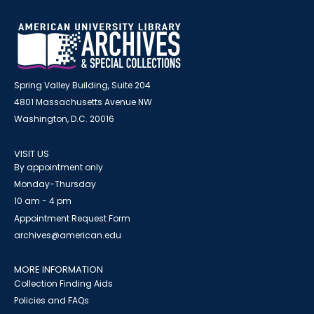
Spring Valley Building, Suite 204
4801 Massachusetts Avenue NW
Washington, D.C. 20016
VISIT US
By appointment only
Monday-Thursday
10 am - 4 pm
Appointment Request Form
archives@american.edu
MORE INFORMATION
Collection Finding Aids
Policies and FAQs