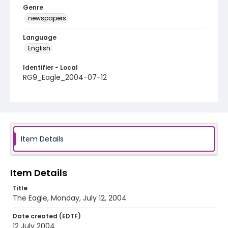
Genre
newspapers
Language
English
Identifier - Local
RG9_Eagle_2004-07-12
Item Details
Item Details
Title
The Eagle, Monday, July 12, 2004
Date created (EDTF)
12 July 2004