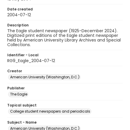
Date created
2004-07-12
Description
The Eagle student newspaper (1925-December 2024).
Digitized print editions of the Eagle student newspaper
held by American University Library Archives and Special
Collections.
Identifier - Local
RG9_Eagle_2004-07-12
Creator
American University (Washington, D.C.)
Publisher
The Eagle
Topical subject
College student newspapers and periodicals
Subject - Name
American University (Washington, D.C.)