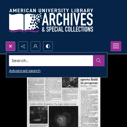
Search...
Advanced search