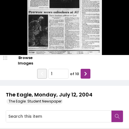
Browse
Images
of
10
The Eagle, Monday, July 12, 2004
The Eagle: Student Newspaper