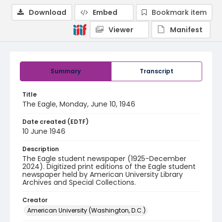
Download
Embed
Bookmark item
Viewer
Manifest
Summary
Transcript
Title
The Eagle, Monday, June 10, 1946
Date created (EDTF)
10 June 1946
Description
The Eagle student newspaper (1925-December
2024). Digitized print editions of the Eagle student
newspaper held by American University Library
Archives and Special Collections.
Creator
American University (Washington, D.C.)