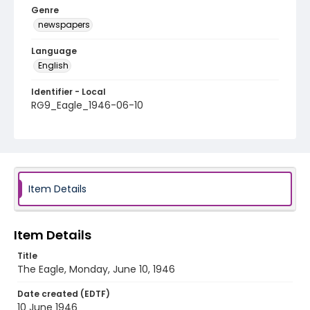
Genre
newspapers
Language
English
Identifier - Local
RG9_Eagle_1946-06-10
Item Details
Item Details
Title
The Eagle, Monday, June 10, 1946
Date created (EDTF)
10 June 1946