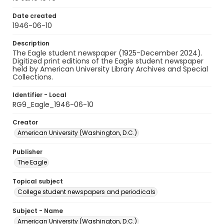
Date created
1946-06-10
Description
The Eagle student newspaper (1925-December 2024).
Digitized print editions of the Eagle student newspaper
held by American University Library Archives and Special
Collections.
Identifier - Local
RG9_Eagle_1946-06-10
Creator
American University (Washington, D.C.)
Publisher
The Eagle
Topical subject
College student newspapers and periodicals
Subject - Name
American University (Washington, D.C.)