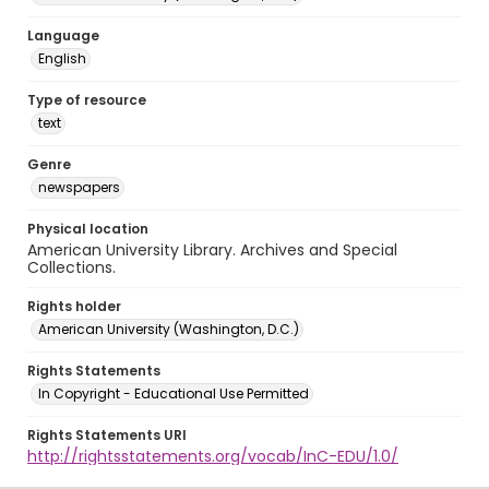
Language
English
Type of resource
text
Genre
newspapers
Physical location
American University Library. Archives and Special
Collections.
Rights holder
American University (Washington, D.C.)
Rights Statements
In Copyright - Educational Use Permitted
Rights Statements URI
http://rightsstatements.org/vocab/InC-EDU/1.0/