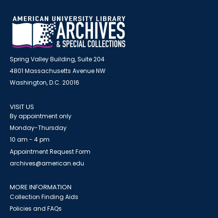
Spring Valley Building, Suite 204
4801 Massachusetts Avenue NW
Washington, D.C. 20016
VISIT US
By appointment only
Monday-Thursday
10 am - 4 pm
Appointment Request Form
archives@american.edu
MORE INFORMATION
Collection Finding Aids
Policies and FAQs