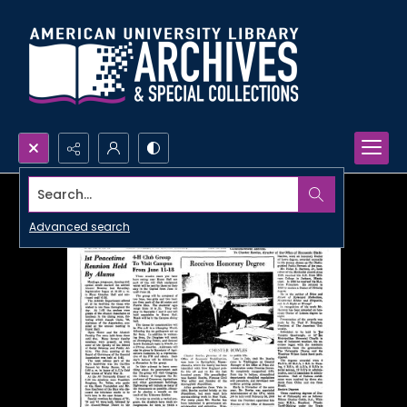
Search...
Advanced search