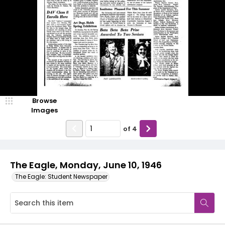
Browse
Images
of
4
The Eagle, Monday, June 10, 1946
The Eagle: Student Newspaper