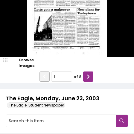
Browse
Images
of
8
The Eagle, Monday, June 23, 2003
The Eagle: Student Newspaper