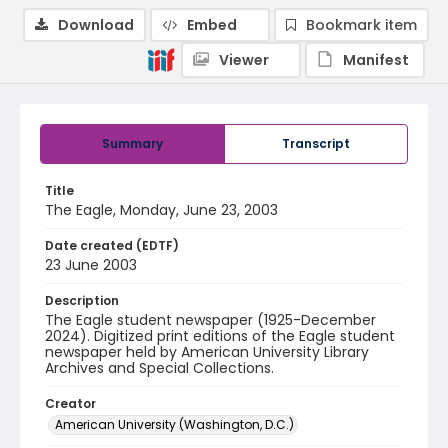
Download
Embed
Bookmark item
Viewer
Manifest
Summary
Transcript
Title
The Eagle, Monday, June 23, 2003
Date created (EDTF)
23 June 2003
Description
The Eagle student newspaper (1925-December
2024). Digitized print editions of the Eagle student
newspaper held by American University Library
Archives and Special Collections.
Creator
American University (Washington, D.C.)