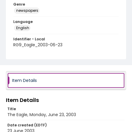
Genre
newspapers
Language
English
Identifier - Local
RG9_Eagle_2003-06-23
Item Details
Item Details
Title
The Eagle, Monday, June 23, 2003
Date created (EDTF)
23 June 2003