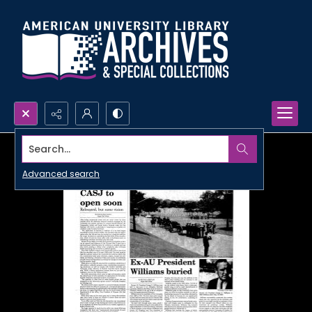
Search...
Advanced search