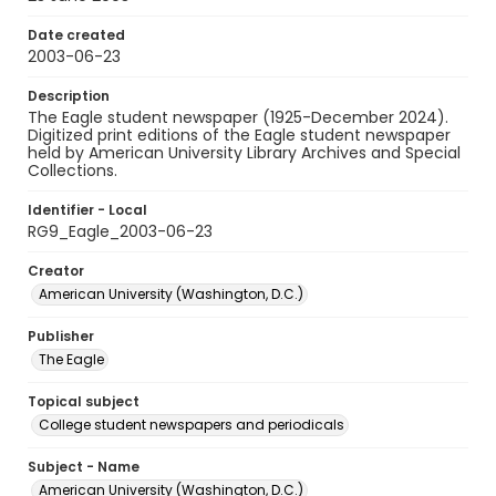
Date created
2003-06-23
Description
The Eagle student newspaper (1925-December 2024).
Digitized print editions of the Eagle student newspaper
held by American University Library Archives and Special
Collections.
Identifier - Local
RG9_Eagle_2003-06-23
Creator
American University (Washington, D.C.)
Publisher
The Eagle
Topical subject
College student newspapers and periodicals
Subject - Name
American University (Washington, D.C.)