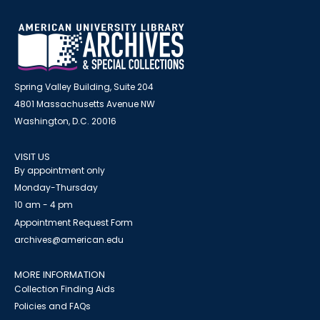
Spring Valley Building, Suite 204
4801 Massachusetts Avenue NW
Washington, D.C. 20016
VISIT US
By appointment only
Monday-Thursday
10 am - 4 pm
Appointment Request Form
archives@american.edu
MORE INFORMATION
Collection Finding Aids
Policies and FAQs