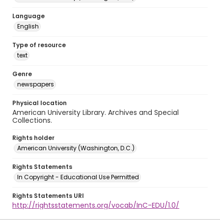
Language
English
Type of resource
text
Genre
newspapers
Physical location
American University Library. Archives and Special
Collections.
Rights holder
American University (Washington, D.C.)
Rights Statements
In Copyright - Educational Use Permitted
Rights Statements URI
http://rightsstatements.org/vocab/InC-EDU/1.0/