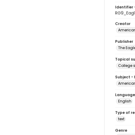
Identifier 
RG9_Eagl
Creator
American
Publisher
The Eagl
Topical s
College 
Subject -
American
Language
English
Type of r
text
Genre