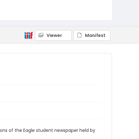
RG9_Eagle_1993-06-28
Viewer
Manifest
ions of the Eagle student newspaper held by