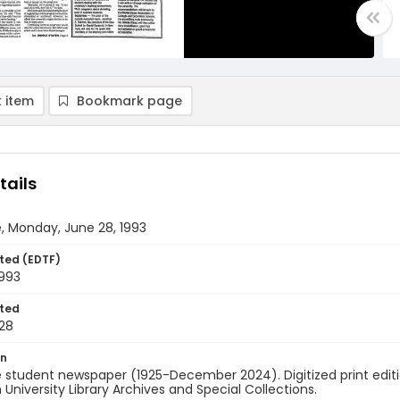
 item
Bookmark page
tails
, Monday, June 28, 1993
ted (EDTF)
1993
ted
28
on
 student newspaper (1925-December 2024). Digitized print edit
University Library Archives and Special Collections.