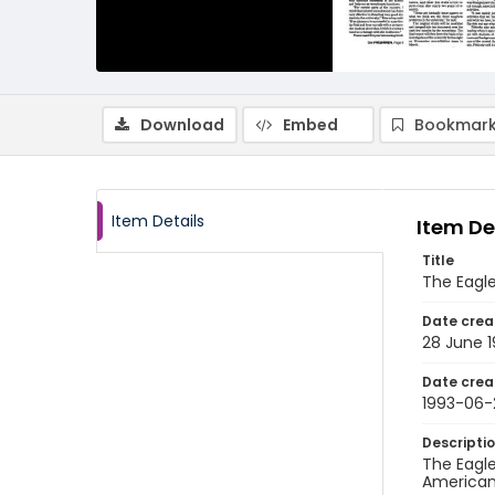
Download
Embed
Bookmark
Item Details
Item De
Title
The Eagle
Date crea
28 June 
Date crea
1993-06-
Descripti
The Eagle
American 