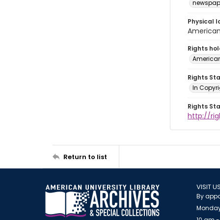
newspap
Physical l
American 
Rights ho
American
Rights St
In Copyri
Rights St
http://r
Return to list
VISIT U
By appo
Monday
10 am -