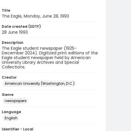
Title
The Eagle, Monday, June 28, 1993
Date created (EDTF)
28 June 1993
Description
The Eagle student newspaper (1925-
December 2024). Digitized print editions of the
Eagle student newspaper held by American
University Library Archives and Special
Collections.
Creator
American University (Washington, D.C.)
Genre
newspapers
Language
English
Identifier - Local