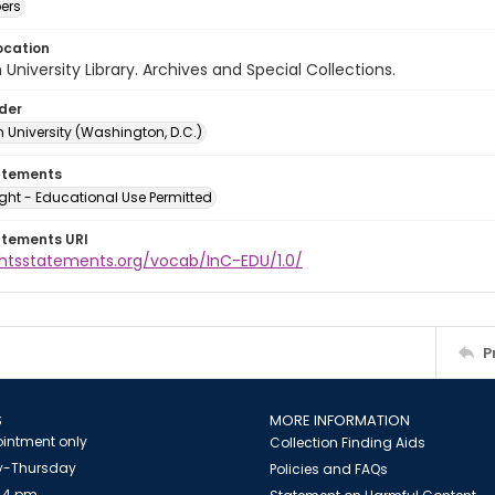
ers
ocation
University Library. Archives and Special Collections.
lder
 University (Washington, D.C.)
atements
ght - Educational Use Permitted
atements URI
ightsstatements.org/vocab/InC-EDU/1.0/
P
S
MORE INFORMATION
intment only
Collection Finding Aids
-Thursday
Policies and FAQs
 4 pm