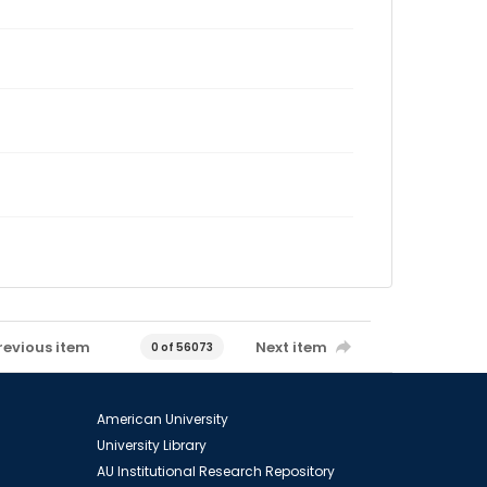
revious item
Next item
0 of 56073
American University
University Library
AU Institutional Research Repository