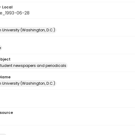
- Local
e_1993-06-28
 University (Washington, D.C.)
e
ubject
student newspapers and periodicals
 Name
 University (Washington, D.C.)
esource