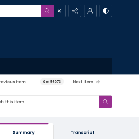
revious item
Next item
0 of 56073
Summary
Transcript