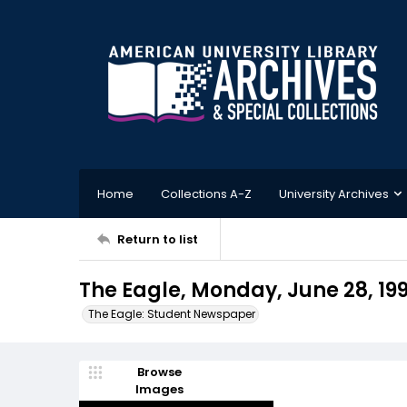
Home
Collections A-Z
University Archives
Return to list
The Eagle, Monday, June 28, 19
The Eagle: Student Newspaper
Browse
Images