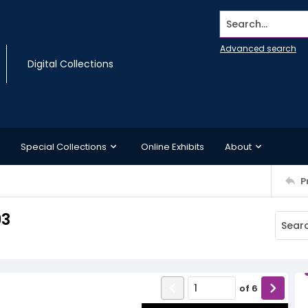
Search...
Advanced search
Digital Collections
Special Collections
Online Exhibits
About
P
93
of
6