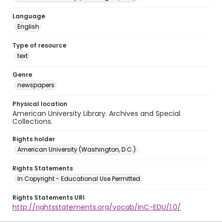
Language
English
Type of resource
text
Genre
newspapers
Physical location
American University Library. Archives and Special
Collections.
Rights holder
American University (Washington, D.C.)
Rights Statements
In Copyright - Educational Use Permitted
Rights Statements URI
http://rightsstatements.org/vocab/InC-EDU/1.0/