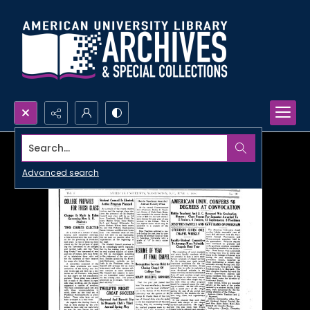
Search...
Advanced search