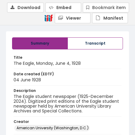
Download
Embed
Bookmark item
Viewer
Manifest
Summary
Transcript
Title
The Eagle, Monday, June 4, 1928
Date created (EDTF)
04 June 1928
Description
The Eagle student newspaper (1925-December
2024). Digitized print editions of the Eagle student
newspaper held by American University Library
Archives and Special Collections.
Creator
American University (Washington, D.C.)