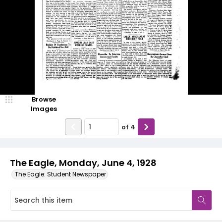
Browse
Images
of
4
The Eagle, Monday, June 4, 1928
The Eagle: Student Newspaper