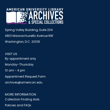
Spring Valley Building, Suite 204
4801 Massachusetts Avenue NW
Washington, D.C. 20016
VISIT US
By appointment only
Monday-Thursday
10 am - 4 pm
Appointment Request Form
archives@american.edu
MORE INFORMATION
Collection Finding Aids
Policies and FAQs