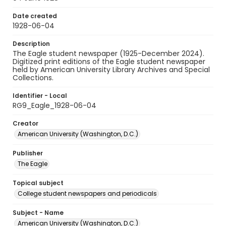
Date created
1928-06-04
Description
The Eagle student newspaper (1925-December 2024).
Digitized print editions of the Eagle student newspaper
held by American University Library Archives and Special
Collections.
Identifier - Local
RG9_Eagle_1928-06-04
Creator
American University (Washington, D.C.)
Publisher
The Eagle
Topical subject
College student newspapers and periodicals
Subject - Name
American University (Washington, D.C.)