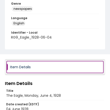
Genre
newspapers
Language
English
Identifier - Local
RG9_Eagle_1928-06-04
Item Details
Item Details
Title
The Eagle, Monday, June 4, 1928
Date created (EDTF)
04 June 1928