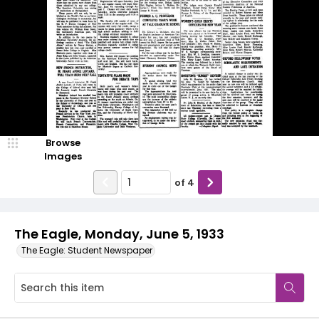
Browse
Images
of
4
The Eagle, Monday, June 5, 1933
The Eagle: Student Newspaper