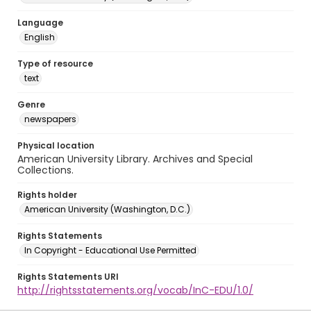
Language
English
Type of resource
text
Genre
newspapers
Physical location
American University Library. Archives and Special
Collections.
Rights holder
American University (Washington, D.C.)
Rights Statements
In Copyright - Educational Use Permitted
Rights Statements URI
http://rightsstatements.org/vocab/InC-EDU/1.0/