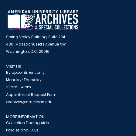
Spring Valley Building, Suite 204
4801 Massachusetts Avenue NW
Washington, D.C. 20016
VISIT US
By appointment only
Monday-Thursday
10 am - 4 pm
Appointment Request Form
archives@american.edu
MORE INFORMATION
Collection Finding Aids
Policies and FAQs