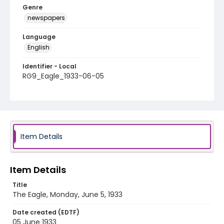
Genre
newspapers
Language
English
Identifier - Local
RG9_Eagle_1933-06-05
Item Details
Item Details
Title
The Eagle, Monday, June 5, 1933
Date created (EDTF)
05 June 1933