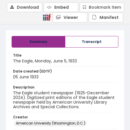
Download
Embed
Bookmark item
Viewer
Manifest
Summary
Transcript
Title
The Eagle, Monday, June 5, 1933
Date created (EDTF)
05 June 1933
Description
The Eagle student newspaper (1925-December
2024). Digitized print editions of the Eagle student
newspaper held by American University Library
Archives and Special Collections.
Creator
American University (Washington, D.C.)