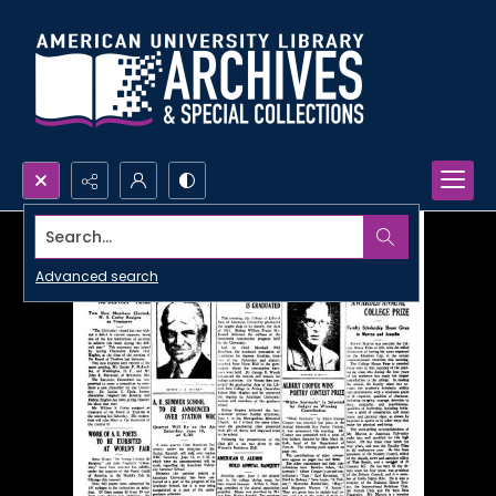
Search...
Advanced search