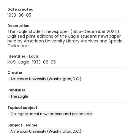
Date created
1933-06-05
Description
The Eagle student newspaper (1925-December 2024).
Digitized print editions of the Eagle student newspaper
held by American University Library Archives and Special
Collections.
Identifier - Local
RG9_Eagle_1933-06-05
Creator
American University (Washington, D.C.)
Publisher
The Eagle
Topical subject
College student newspapers and periodicals
Subject - Name
American University (Washington, D.C.)