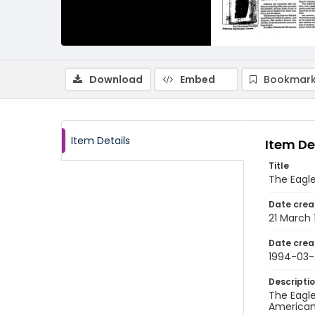
Download
Embed
Bookmark
Item Details
Item De
Title
The Eagle
Date crea
21 March
Date crea
1994-03-
Descripti
The Eagle
American 