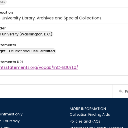
ers
ocation
University Library. Archives and Special Collections.
lder
 University (Washington, D.C.)
atements
ght - Educational Use Permitted
atements URI
ightsstatements.org/vocab/InC-EDU/1.0/
P
S
MORE INFORMATION
intment only
Collection Finding Aids
-Thursday
Policies and FAQs
 4 pm