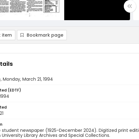
 item
Bookmark page
tails
, Monday, March 21, 1994
ted (EDTF)
 1994
ted
21
on
 student newspaper (1925-December 2024). Digitized print edit
University Library Archives and Special Collections.