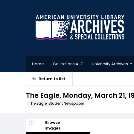
Home
Collections A-Z
University Archives
Return to list
The Eagle, Monday, March 21, 1
The Eagle: Student Newspaper
Browse
Images