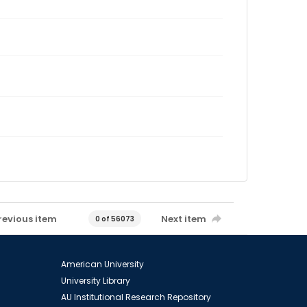
revious item
Next item
0 of 56073
American University
University Library
AU Institutional Research Repository