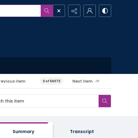
revious item
Next item
0 of 56073
Summary
Transcript