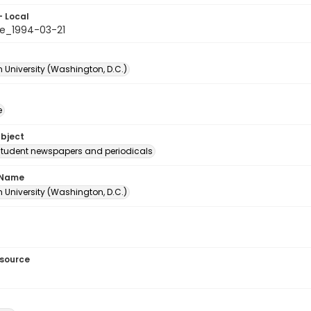
- Local
e_1994-03-21
 University (Washington, D.C.)
e
ubject
student newspapers and periodicals
 Name
 University (Washington, D.C.)
esource