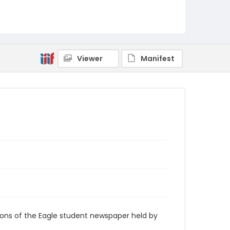
RG9_Eagle_1994-03-21
Viewer
Manifest
ions of the Eagle student newspaper held by