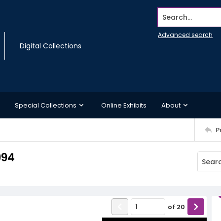
Search...
Advanced search
Digital Collections
Special Collections
Online Exhibits
About
P
994
of
20