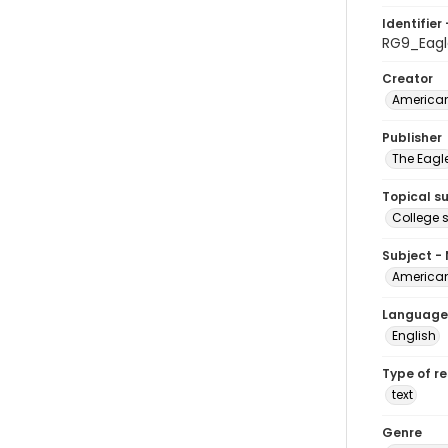
Identifier 
RG9_Eagl
Creator
American
Publisher
The Eagl
Topical s
College 
Subject -
American
Language
English
Type of r
text
Genre