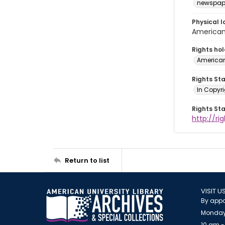
newspap
Physical l
American 
Rights ho
American
Rights St
In Copyri
Rights St
http://r
Return to list
VISIT U
By appo
Monday
10 am -