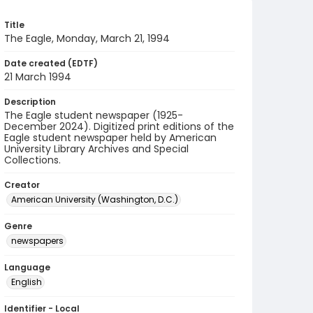
Title
The Eagle, Monday, March 21, 1994
Date created (EDTF)
21 March 1994
Description
The Eagle student newspaper (1925-
December 2024). Digitized print editions of the
Eagle student newspaper held by American
University Library Archives and Special
Collections.
Creator
American University (Washington, D.C.)
Genre
newspapers
Language
English
Identifier - Local