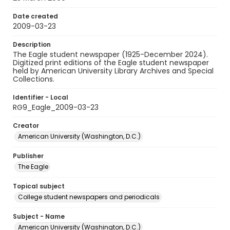
Date created
2009-03-23
Description
The Eagle student newspaper (1925-December 2024).
Digitized print editions of the Eagle student newspaper
held by American University Library Archives and Special
Collections.
Identifier - Local
RG9_Eagle_2009-03-23
Creator
American University (Washington, D.C.)
Publisher
The Eagle
Topical subject
College student newspapers and periodicals
Subject - Name
American University (Washington, D.C.)