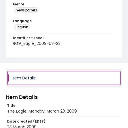
Genre
newspapers
Language
English
Identifier - Local
RG9_Eagle_2009-03-23
Item Details
Item Details
Title
The Eagle, Monday, March 23, 2009
Date created (EDTF)
23 March 2009