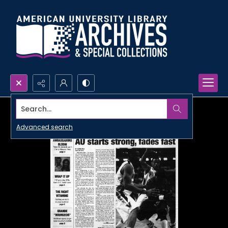
Search...
Advanced search