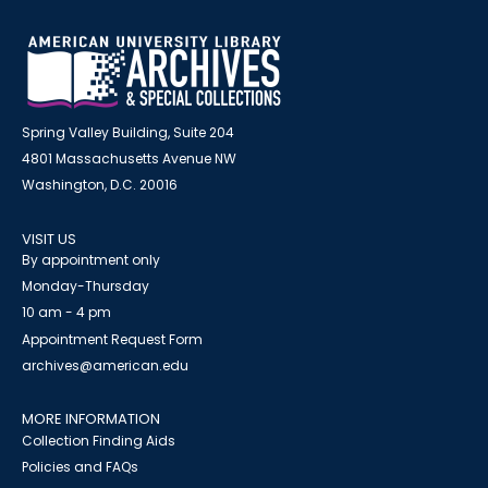
Spring Valley Building, Suite 204
4801 Massachusetts Avenue NW
Washington, D.C. 20016
VISIT US
By appointment only
Monday-Thursday
10 am - 4 pm
Appointment Request Form
archives@american.edu
MORE INFORMATION
Collection Finding Aids
Policies and FAQs