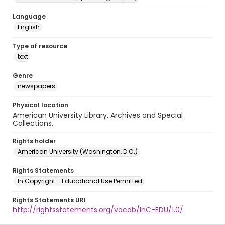
Language
English
Type of resource
text
Genre
newspapers
Physical location
American University Library. Archives and Special
Collections.
Rights holder
American University (Washington, D.C.)
Rights Statements
In Copyright - Educational Use Permitted
Rights Statements URI
http://rightsstatements.org/vocab/InC-EDU/1.0/