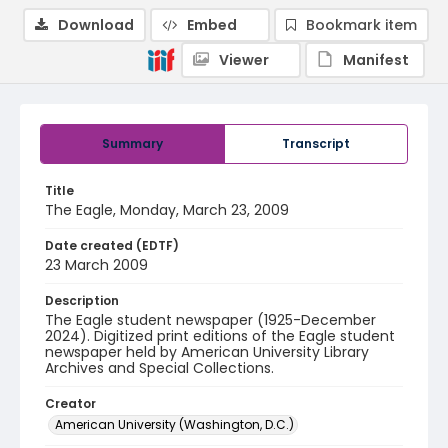
Download
Embed
Bookmark item
Viewer
Manifest
Summary
Transcript
Title
The Eagle, Monday, March 23, 2009
Date created (EDTF)
23 March 2009
Description
The Eagle student newspaper (1925-December
2024). Digitized print editions of the Eagle student
newspaper held by American University Library
Archives and Special Collections.
Creator
American University (Washington, D.C.)