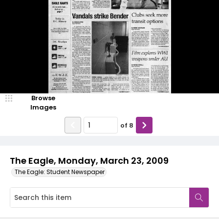
Browse
Images
of
8
The Eagle, Monday, March 23, 2009
The Eagle: Student Newspaper