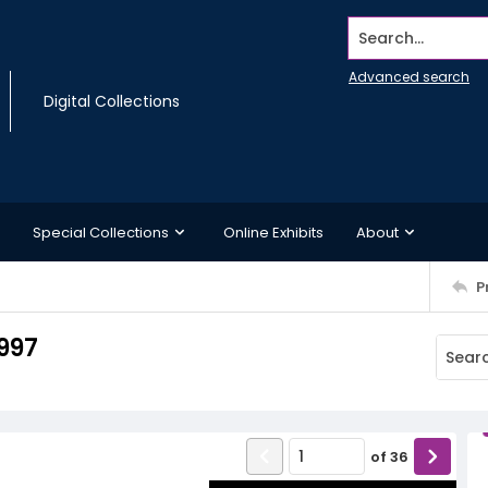
Search...
Advanced search
Digital Collections
Special Collections
Online Exhibits
About
P
997
of
36