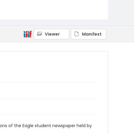
RG9_Eagle_1997-03-24
Viewer
Manifest
ions of the Eagle student newspaper held by