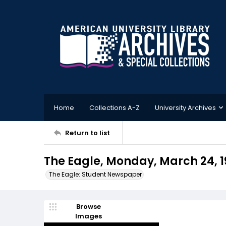
Home
Collections A-Z
University Archives
Return to list
The Eagle, Monday, March 24, 1
The Eagle: Student Newspaper
Browse
Images