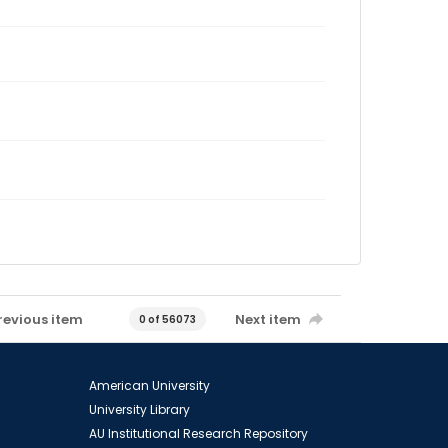
revious item
Next item
0 of 56073
American University
University Library
AU Institutional Research Repository