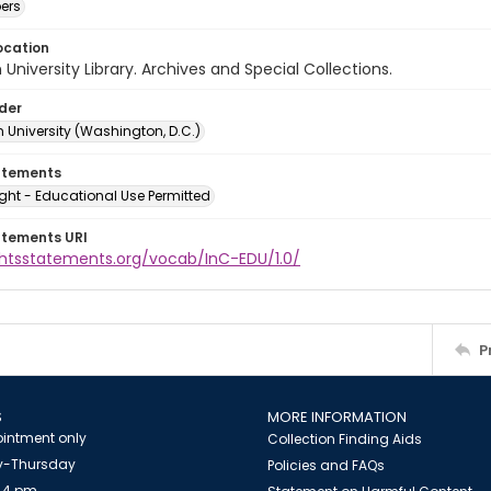
ers
ocation
University Library. Archives and Special Collections.
lder
 University (Washington, D.C.)
atements
ght - Educational Use Permitted
atements URI
ightsstatements.org/vocab/InC-EDU/1.0/
P
S
MORE INFORMATION
intment only
Collection Finding Aids
-Thursday
Policies and FAQs
 4 pm