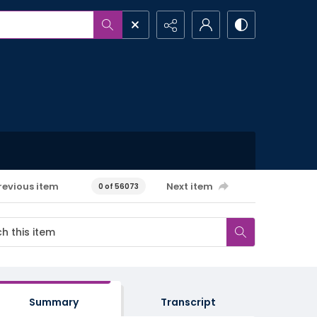
revious item
Next item
0 of 56073
Summary
Transcript