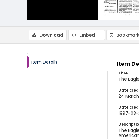
Download
Embed
Bookmark
Item Details
Item De
Title
The Eagle
Date crea
24 March
Date crea
1997-03-
Descripti
The Eagle
American 