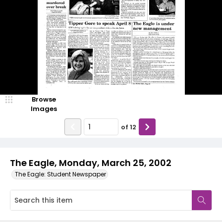
Browse
Images
of
12
The Eagle, Monday, March 25, 2002
The Eagle: Student Newspaper