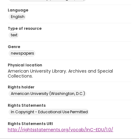
Language
English
Type of resource
text
Genre
newspapers
Physical location
American University Library. Archives and Special
Collections.
Rights holder
American University (Washington, D.C.)
Rights Statements
In Copyright - Educational Use Permitted
Rights Statements URI
http://rightsstatements.org/vocab/InC-EDU/1.0/