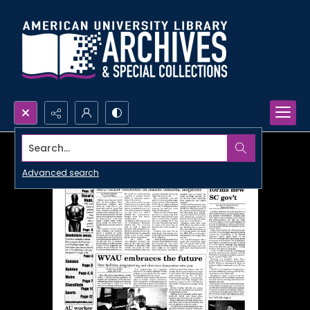
Search...
Advanced search