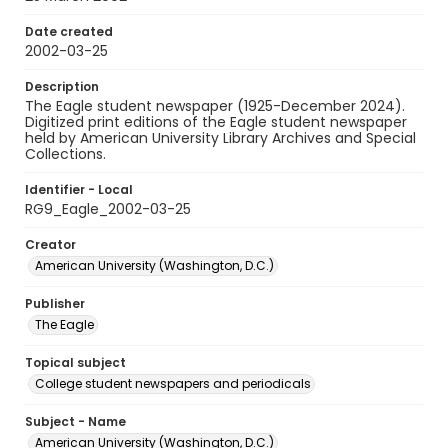
Date created
2002-03-25
Description
The Eagle student newspaper (1925-December 2024).
Digitized print editions of the Eagle student newspaper
held by American University Library Archives and Special
Collections.
Identifier - Local
RG9_Eagle_2002-03-25
Creator
American University (Washington, D.C.)
Publisher
The Eagle
Topical subject
College student newspapers and periodicals
Subject - Name
American University (Washington, D.C.)