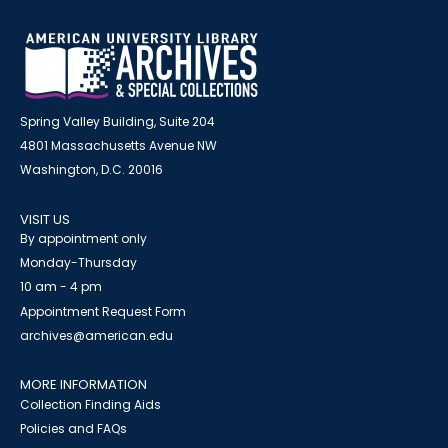
Spring Valley Building, Suite 204
4801 Massachusetts Avenue NW
Washington, D.C. 20016
VISIT US
By appointment only
Monday-Thursday
10 am - 4 pm
Appointment Request Form
archives@american.edu
MORE INFORMATION
Collection Finding Aids
Policies and FAQs