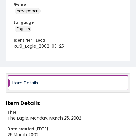
Genre
newspapers
Language
English
Identifier - Local
RG9_Eagle_2002-03-25
Item Details
Item Details
Title
The Eagle, Monday, March 25, 2002
Date created (EDTF)
25 March 2002