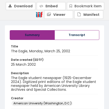
Download
Embed
Bookmark item
Viewer
Manifest
Summary
Transcript
Title
The Eagle, Monday, March 25, 2002
Date created (EDTF)
25 March 2002
Description
The Eagle student newspaper (1925-December
2024). Digitized print editions of the Eagle student
newspaper held by American University Library
Archives and Special Collections.
Creator
American University (Washington, D.C.)