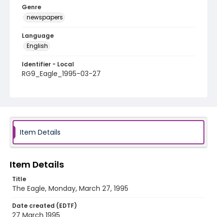
Genre
newspapers
Language
English
Identifier - Local
RG9_Eagle_1995-03-27
Item Details
Item Details
Title
The Eagle, Monday, March 27, 1995
Date created (EDTF)
27 March 1995