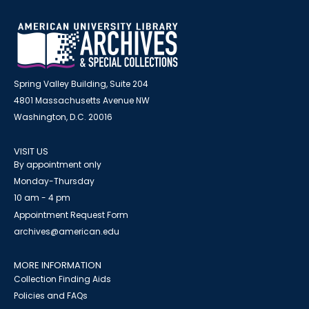
Spring Valley Building, Suite 204
4801 Massachusetts Avenue NW
Washington, D.C. 20016
VISIT US
By appointment only
Monday-Thursday
10 am - 4 pm
Appointment Request Form
archives@american.edu
MORE INFORMATION
Collection Finding Aids
Policies and FAQs