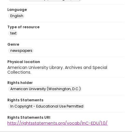
Language
English
Type of resource
text
Genre
newspapers
Physical location
American University Library. Archives and Special
Collections.
Rights holder
American University (Washington, D.C.)
Rights Statements
In Copyright - Educational Use Permitted
Rights Statements URI
http://rightsstatements.org/vocab/InC-EDU/1.0/