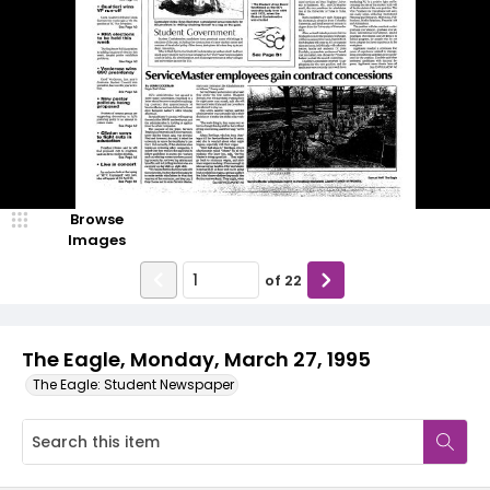
Browse
Images
of
22
The Eagle, Monday, March 27, 1995
The Eagle: Student Newspaper