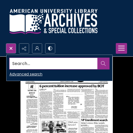
Search...
Advanced search