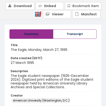
Download
Embed
Bookmark item
Viewer
Manifest
Summary
Transcript
Title
The Eagle, Monday, March 27, 1995
Date created (EDTF)
27 March 1995
Description
The Eagle student newspaper (1925-December
2024). Digitized print editions of the Eagle student
newspaper held by American University Library
Archives and Special Collections.
Creator
American University (Washington, D.C.)