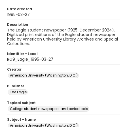
Date created
1995-03-27
Description
The Eagle student newspaper (1925-December 2024).
Digitized print editions of the Eagle student newspaper
held by American University Library Archives and Special
Collections.
Identifier - Local
RG9_Eagle_1995-03-27
Creator
American University (Washington, D.C.)
Publisher
The Eagle
Topical subject
College student newspapers and periodicals
Subject - Name
American University (Washington, D.C.)