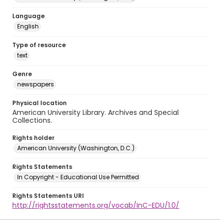
Language
English
Type of resource
text
Genre
newspapers
Physical location
American University Library. Archives and Special
Collections.
Rights holder
American University (Washington, D.C.)
Rights Statements
In Copyright - Educational Use Permitted
Rights Statements URI
http://rightsstatements.org/vocab/InC-EDU/1.0/