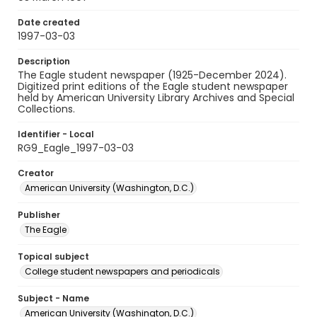
Date created
1997-03-03
Description
The Eagle student newspaper (1925-December 2024).
Digitized print editions of the Eagle student newspaper
held by American University Library Archives and Special
Collections.
Identifier - Local
RG9_Eagle_1997-03-03
Creator
American University (Washington, D.C.)
Publisher
The Eagle
Topical subject
College student newspapers and periodicals
Subject - Name
American University (Washington, D.C.)