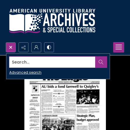
Search...
Advanced search