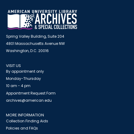
Spring Valley Building, Suite 204
4801 Massachusetts Avenue NW
Washington, D.C. 20016
VISIT US
By appointment only
Monday-Thursday
10 am - 4 pm
Appointment Request Form
archives@american.edu
MORE INFORMATION
Collection Finding Aids
Policies and FAQs