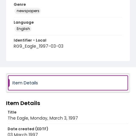
Genre
newspapers
Language
English
Identifier - Local
RG9_Eagle_1997-03-03
Item Details
Item Details
Title
The Eagle, Monday, March 3, 1997
Date created (EDTF)
03 March 1997