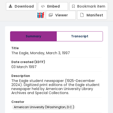
Download
Embed
Bookmark item
Viewer
Manifest
Summary
Transcript
Title
The Eagle, Monday, March 3, 1997
Date created (EDTF)
03 March 1997
Description
The Eagle student newspaper (1925-December
2024). Digitized print editions of the Eagle student
newspaper held by American University Library
Archives and Special Collections.
Creator
American University (Washington, D.C.)