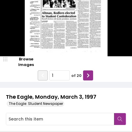
Browse
Images
of
20
The Eagle, Monday, March 3, 1997
The Eagle: Student Newspaper