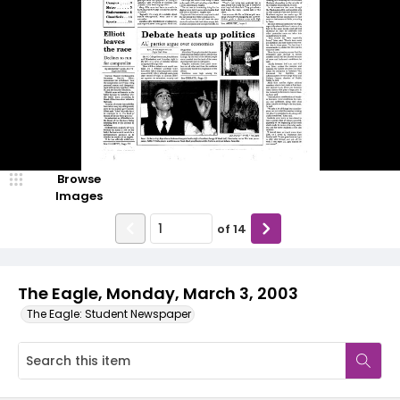
Browse
Images
of
14
The Eagle, Monday, March 3, 2003
The Eagle: Student Newspaper