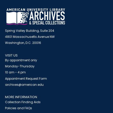
Spring Valley Building, Suite 204
4801 Massachusetts Avenue NW
Washington, D.C. 20016
VISIT US
By appointment only
Monday-Thursday
10 am - 4 pm
Appointment Request Form
archives@american.edu
MORE INFORMATION
Collection Finding Aids
Policies and FAQs