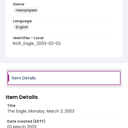
Genre
newspapers
Language
English
Identifier - Local
RG9_Eagle_2003-03-03
Item Details
Item Details
Title
The Eagle, Monday, March 3, 2003
Date created (EDTF)
03 March 2003