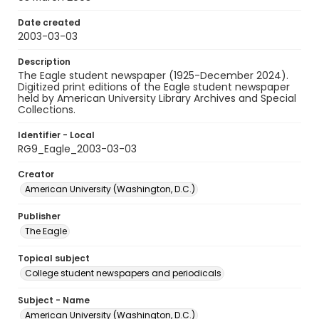
Date created
2003-03-03
Description
The Eagle student newspaper (1925-December 2024).
Digitized print editions of the Eagle student newspaper
held by American University Library Archives and Special
Collections.
Identifier - Local
RG9_Eagle_2003-03-03
Creator
American University (Washington, D.C.)
Publisher
The Eagle
Topical subject
College student newspapers and periodicals
Subject - Name
American University (Washington, D.C.)