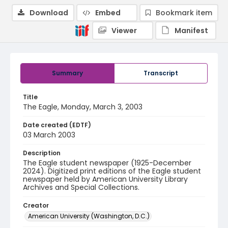
Download
Embed
Bookmark item
Viewer
Manifest
Summary
Transcript
Title
The Eagle, Monday, March 3, 2003
Date created (EDTF)
03 March 2003
Description
The Eagle student newspaper (1925-December
2024). Digitized print editions of the Eagle student
newspaper held by American University Library
Archives and Special Collections.
Creator
American University (Washington, D.C.)