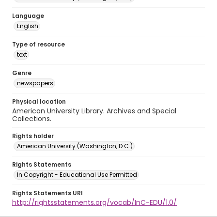
Language
English
Type of resource
text
Genre
newspapers
Physical location
American University Library. Archives and Special
Collections.
Rights holder
American University (Washington, D.C.)
Rights Statements
In Copyright - Educational Use Permitted
Rights Statements URI
http://rightsstatements.org/vocab/InC-EDU/1.0/