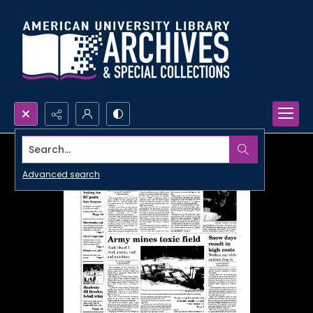
Search...
Advanced search