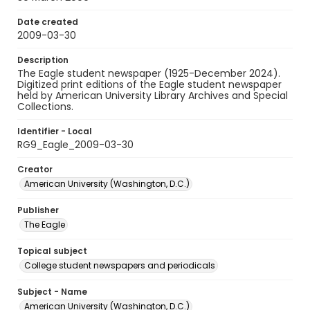
Date created
2009-03-30
Description
The Eagle student newspaper (1925-December 2024).
Digitized print editions of the Eagle student newspaper
held by American University Library Archives and Special
Collections.
Identifier - Local
RG9_Eagle_2009-03-30
Creator
American University (Washington, D.C.)
Publisher
The Eagle
Topical subject
College student newspapers and periodicals
Subject - Name
American University (Washington, D.C.)