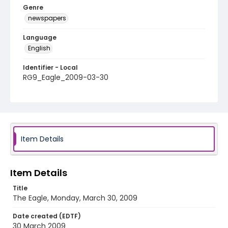
Genre
newspapers
Language
English
Identifier - Local
RG9_Eagle_2009-03-30
Item Details
Item Details
Title
The Eagle, Monday, March 30, 2009
Date created (EDTF)
30 March 2009