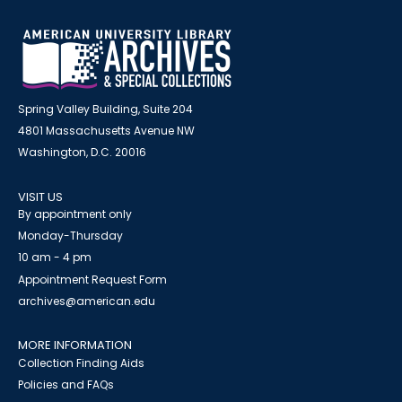
Spring Valley Building, Suite 204
4801 Massachusetts Avenue NW
Washington, D.C. 20016
VISIT US
By appointment only
Monday-Thursday
10 am - 4 pm
Appointment Request Form
archives@american.edu
MORE INFORMATION
Collection Finding Aids
Policies and FAQs