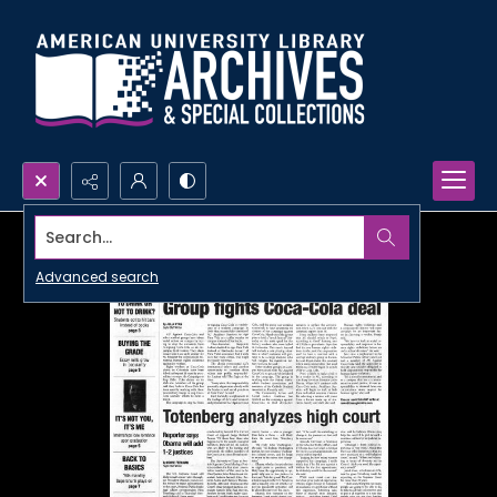
Search...
Advanced search