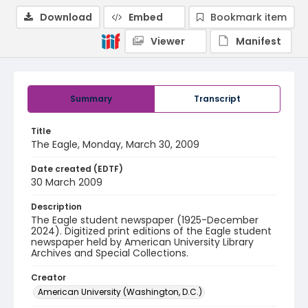
Download
Embed
Bookmark item
Viewer
Manifest
Summary
Transcript
Title
The Eagle, Monday, March 30, 2009
Date created (EDTF)
30 March 2009
Description
The Eagle student newspaper (1925-December
2024). Digitized print editions of the Eagle student
newspaper held by American University Library
Archives and Special Collections.
Creator
American University (Washington, D.C.)