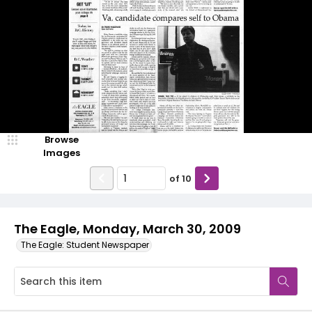
Browse
Images
of
10
The Eagle, Monday, March 30, 2009
The Eagle: Student Newspaper