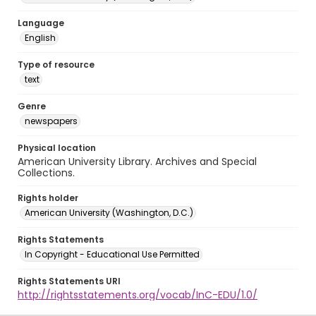
Language
English
Type of resource
text
Genre
newspapers
Physical location
American University Library. Archives and Special
Collections.
Rights holder
American University (Washington, D.C.)
Rights Statements
In Copyright - Educational Use Permitted
Rights Statements URI
http://rightsstatements.org/vocab/InC-EDU/1.0/