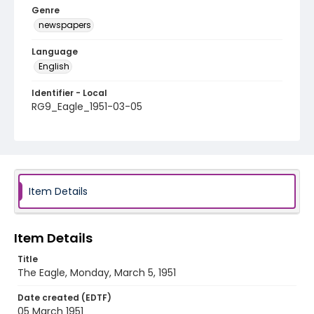
Genre
newspapers
Language
English
Identifier - Local
RG9_Eagle_1951-03-05
Item Details
Item Details
Title
The Eagle, Monday, March 5, 1951
Date created (EDTF)
05 March 1951