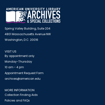
Spring Valley Building, Suite 204
4801 Massachusetts Avenue NW
Washington, D.C. 20016
VISIT US
By appointment only
Monday-Thursday
10 am - 4 pm
Appointment Request Form
archives@american.edu
MORE INFORMATION
Collection Finding Aids
Policies and FAQs