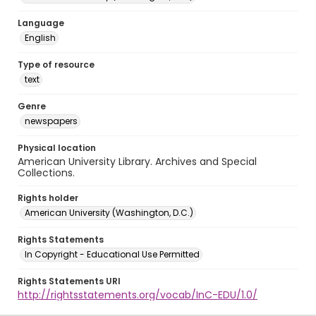
Language
English
Type of resource
text
Genre
newspapers
Physical location
American University Library. Archives and Special
Collections.
Rights holder
American University (Washington, D.C.)
Rights Statements
In Copyright - Educational Use Permitted
Rights Statements URI
http://rightsstatements.org/vocab/InC-EDU/1.0/