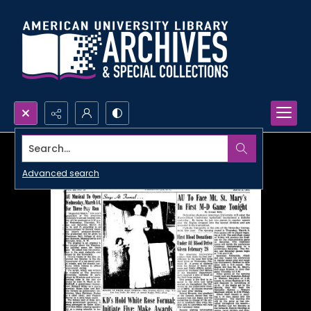
Search...
Advanced search