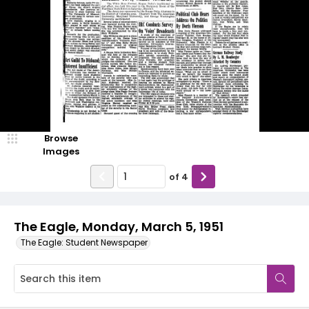
Browse
Images
of
4
The Eagle, Monday, March 5, 1951
The Eagle: Student Newspaper