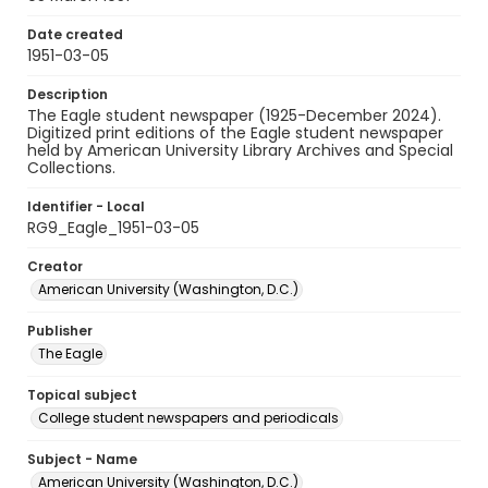
Date created
1951-03-05
Description
The Eagle student newspaper (1925-December 2024).
Digitized print editions of the Eagle student newspaper
held by American University Library Archives and Special
Collections.
Identifier - Local
RG9_Eagle_1951-03-05
Creator
American University (Washington, D.C.)
Publisher
The Eagle
Topical subject
College student newspapers and periodicals
Subject - Name
American University (Washington, D.C.)