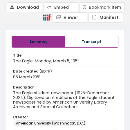
Download
Embed
Bookmark item
Viewer
Manifest
Summary
Transcript
Title
The Eagle, Monday, March 5, 1951
Date created (EDTF)
05 March 1951
Description
The Eagle student newspaper (1925-December
2024). Digitized print editions of the Eagle student
newspaper held by American University Library
Archives and Special Collections.
Creator
American University (Washington, D.C.)