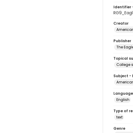
Identifier 
RG9_Eag
Creator
American
Publisher
The Eagl
Topical s
College 
Subject -
American
Language
English
Type of r
text
Genre