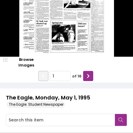
Browse
Images
of
16
The Eagle, Monday, May 1, 1995
The Eagle: Student Newspaper