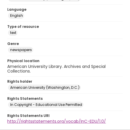
Language
English
Type of resource
text
Genre
newspapers
Physical location
American University Library. Archives and Special
Collections.
Rights holder
American University (Washington, D.C.)
Rights Statements
In Copyright - Educational Use Permitted
Rights Statements URI
http://rightsstatements.org/vocab/InC-EDU/1.0/