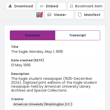
Download
Embed
Bookmark item
Viewer
Manifest
Summary
Transcript
Title
The Eagle, Monday, May 1, 1995
Date created (EDTF)
01 May 1995
Description
The Eagle student newspaper (1925-December
2024). Digitized print editions of the Eagle student
newspaper held by American University Library
Archives and Special Collections.
Creator
American University (Washington, D.C.)