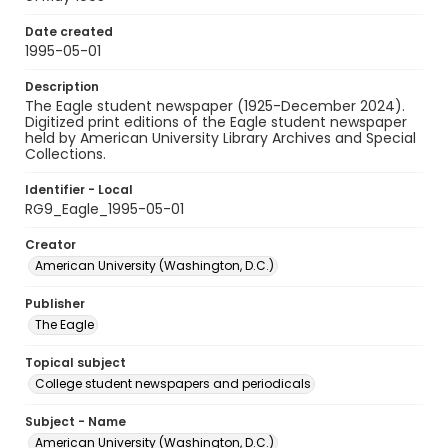
Date created
1995-05-01
Description
The Eagle student newspaper (1925-December 2024).
Digitized print editions of the Eagle student newspaper
held by American University Library Archives and Special
Collections.
Identifier - Local
RG9_Eagle_1995-05-01
Creator
American University (Washington, D.C.)
Publisher
The Eagle
Topical subject
College student newspapers and periodicals
Subject - Name
American University (Washington, D.C.)