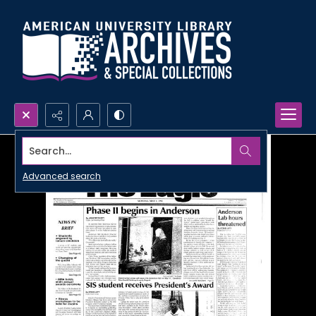
Search...
Advanced search