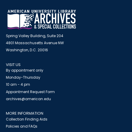
Spring Valley Building, Suite 204
4801 Massachusetts Avenue NW
Washington, D.C. 20016
VISIT US
By appointment only
Monday-Thursday
10 am - 4 pm
Appointment Request Form
archives@american.edu
MORE INFORMATION
Collection Finding Aids
Policies and FAQs