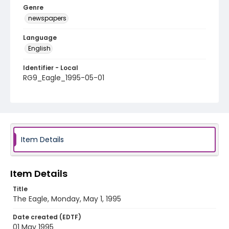
Genre
newspapers
Language
English
Identifier - Local
RG9_Eagle_1995-05-01
Item Details
Item Details
Title
The Eagle, Monday, May 1, 1995
Date created (EDTF)
01 May 1995