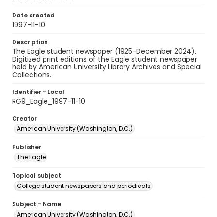
Date created
1997-11-10
Description
The Eagle student newspaper (1925-December 2024).
Digitized print editions of the Eagle student newspaper
held by American University Library Archives and Special
Collections.
Identifier - Local
RG9_Eagle_1997-11-10
Creator
American University (Washington, D.C.)
Publisher
The Eagle
Topical subject
College student newspapers and periodicals
Subject - Name
American University (Washington, D.C.)