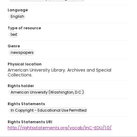
Language
English
Type of resource
text
Genre
newspapers
Physical location
American University Library. Archives and Special
Collections.
Rights holder
American University (Washington, D.C.)
Rights Statements
In Copyright - Educational Use Permitted
Rights Statements URI
http://rightsstatements.org/vocab/InC-EDU/1.0/