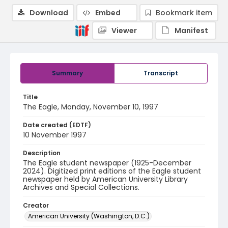
Download
Embed
Bookmark item
Viewer
Manifest
Summary
Transcript
Title
The Eagle, Monday, November 10, 1997
Date created (EDTF)
10 November 1997
Description
The Eagle student newspaper (1925-December
2024). Digitized print editions of the Eagle student
newspaper held by American University Library
Archives and Special Collections.
Creator
American University (Washington, D.C.)