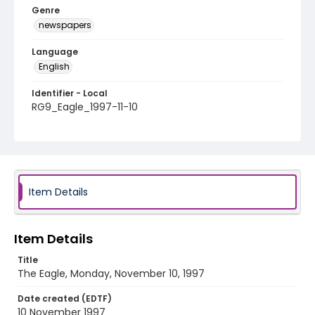
Genre
newspapers
Language
English
Identifier - Local
RG9_Eagle_1997-11-10
Item Details
Item Details
Title
The Eagle, Monday, November 10, 1997
Date created (EDTF)
10 November 1997