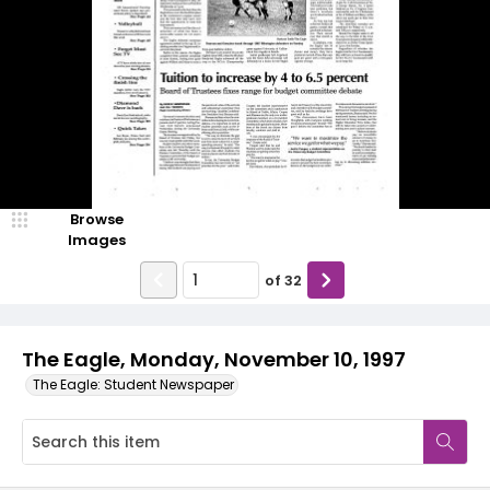
Browse
Images
of
32
The Eagle, Monday, November 10, 1997
The Eagle: Student Newspaper