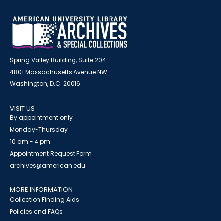
Spring Valley Building, Suite 204
4801 Massachusetts Avenue NW
Washington, D.C. 20016
VISIT US
By appointment only
Monday-Thursday
10 am - 4 pm
Appointment Request Form
archives@american.edu
MORE INFORMATION
Collection Finding Aids
Policies and FAQs