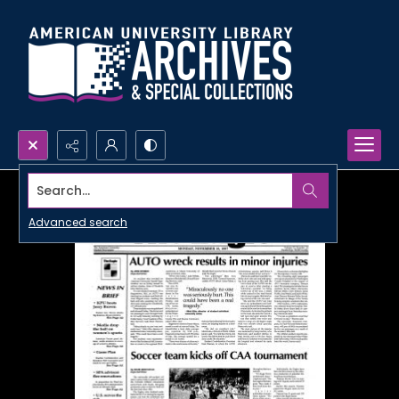
Search...
Advanced search