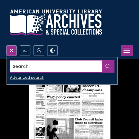
Search...
Advanced search