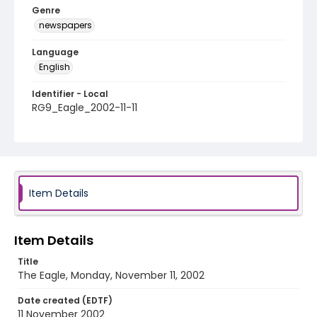
Genre
newspapers
Language
English
Identifier - Local
RG9_Eagle_2002-11-11
Item Details
Item Details
Title
The Eagle, Monday, November 11, 2002
Date created (EDTF)
11 November 2002