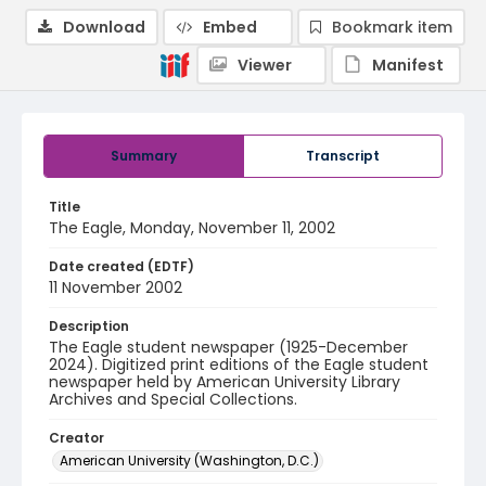
Download
Embed
Bookmark item
Viewer
Manifest
Summary
Transcript
Title
The Eagle, Monday, November 11, 2002
Date created (EDTF)
11 November 2002
Description
The Eagle student newspaper (1925-December
2024). Digitized print editions of the Eagle student
newspaper held by American University Library
Archives and Special Collections.
Creator
American University (Washington, D.C.)