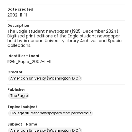
Date created
2002-11-11
Description
The Eagle student newspaper (1925-December 2024).
Digitized print editions of the Eagle student newspaper
held by American University Library Archives and Special
Collections.
Identifier - Local
RG9_Eagle_2002-11-11
Creator
American University (Washington, D.C.)
Publisher
The Eagle
Topical subject
College student newspapers and periodicals
Subject - Name
American University (Washington, D.C.)