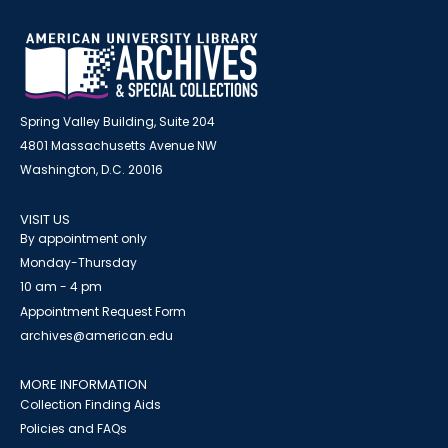
Spring Valley Building, Suite 204
4801 Massachusetts Avenue NW
Washington, D.C. 20016
VISIT US
By appointment only
Monday-Thursday
10 am - 4 pm
Appointment Request Form
archives@american.edu
MORE INFORMATION
Collection Finding Aids
Policies and FAQs