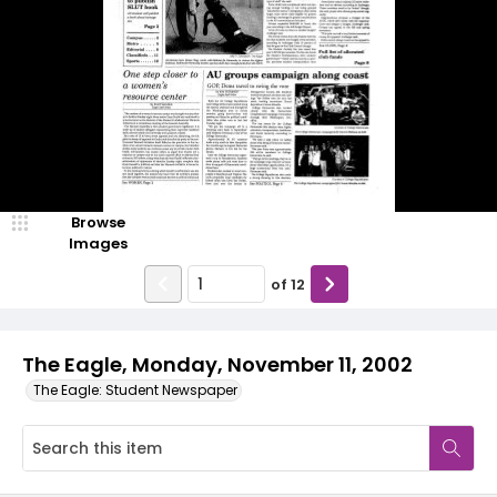
Browse
Images
of
12
The Eagle, Monday, November 11, 2002
The Eagle: Student Newspaper