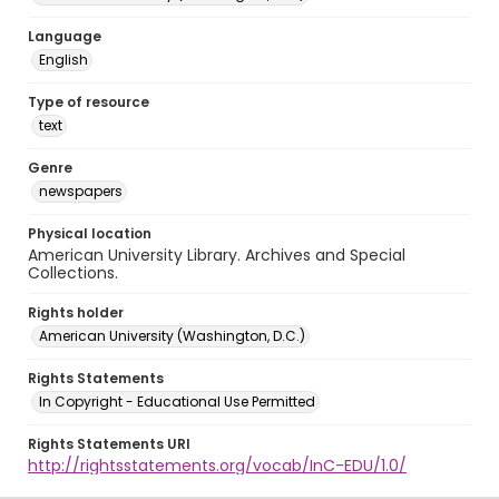
Language
English
Type of resource
text
Genre
newspapers
Physical location
American University Library. Archives and Special
Collections.
Rights holder
American University (Washington, D.C.)
Rights Statements
In Copyright - Educational Use Permitted
Rights Statements URI
http://rightsstatements.org/vocab/InC-EDU/1.0/