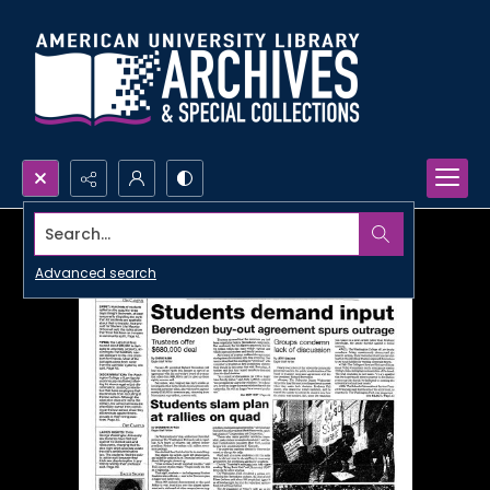
Search...
Advanced search