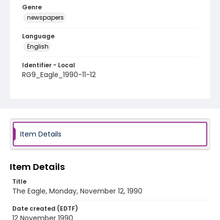
Genre
newspapers
Language
English
Identifier - Local
RG9_Eagle_1990-11-12
Item Details
Item Details
Title
The Eagle, Monday, November 12, 1990
Date created (EDTF)
12 November 1990