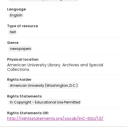
Language
English
Type of resource
text
Genre
newspapers
Physical location
American University Library. Archives and Special
Collections.
Rights holder
American University (Washington, D.C.)
Rights Statements
In Copyright - Educational Use Permitted
Rights Statements URI
http://rightsstatements.org/vocab/InC-EDU/1.0/