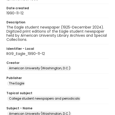
Date created
1990-11-12
Description
The Eagle student newspaper (1925-December 2024).
Digitized print editions of the Eagle student newspaper
held by American University Library Archives and Special
Collections.
Identifier - Local
RG9_Eagle_1990-11-12
Creator
American University (Washington, D.C.)
Publisher
The Eagle
Topical subject
College student newspapers and periodicals
Subject - Name
American University (Washington, D.C.)