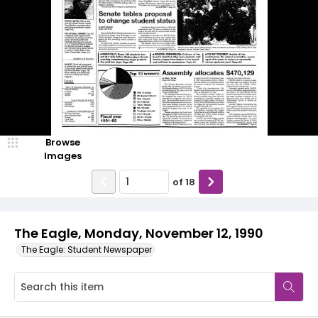
Browse
Images
of
18
The Eagle, Monday, November 12, 1990
The Eagle: Student Newspaper