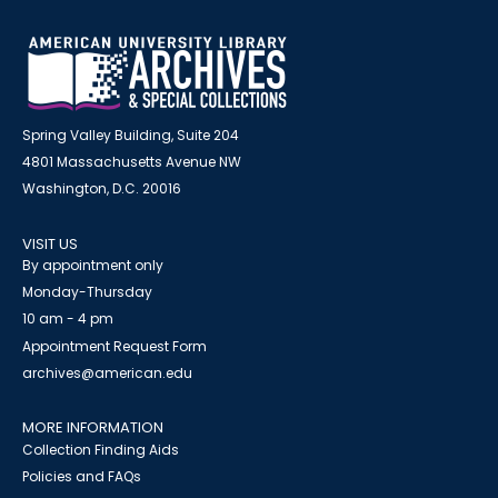
Spring Valley Building, Suite 204
4801 Massachusetts Avenue NW
Washington, D.C. 20016
VISIT US
By appointment only
Monday-Thursday
10 am - 4 pm
Appointment Request Form
archives@american.edu
MORE INFORMATION
Collection Finding Aids
Policies and FAQs