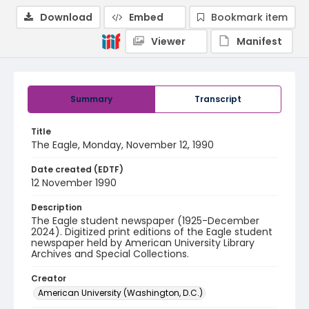
Download
Embed
Bookmark item
Viewer
Manifest
Summary
Transcript
Title
The Eagle, Monday, November 12, 1990
Date created (EDTF)
12 November 1990
Description
The Eagle student newspaper (1925-December
2024). Digitized print editions of the Eagle student
newspaper held by American University Library
Archives and Special Collections.
Creator
American University (Washington, D.C.)