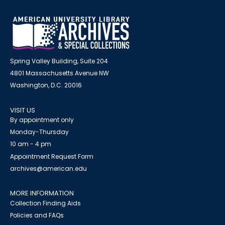
Spring Valley Building, Suite 204
4801 Massachusetts Avenue NW
Washington, D.C. 20016
VISIT US
By appointment only
Monday-Thursday
10 am - 4 pm
Appointment Request Form
archives@american.edu
MORE INFORMATION
Collection Finding Aids
Policies and FAQs