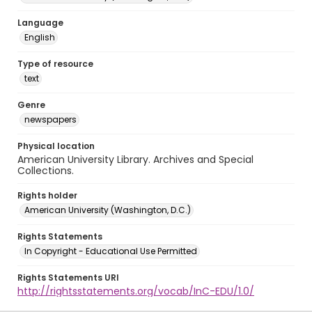
Language
English
Type of resource
text
Genre
newspapers
Physical location
American University Library. Archives and Special
Collections.
Rights holder
American University (Washington, D.C.)
Rights Statements
In Copyright - Educational Use Permitted
Rights Statements URI
http://rightsstatements.org/vocab/InC-EDU/1.0/