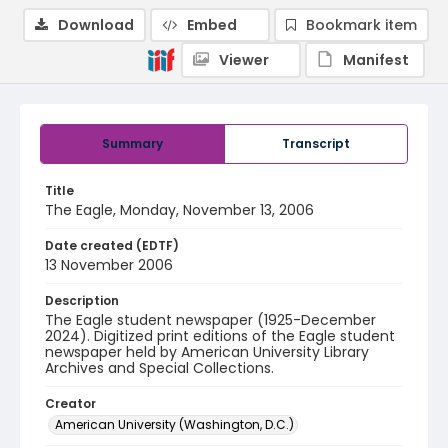
Download
Embed
Bookmark item
Viewer
Manifest
Summary
Transcript
Title
The Eagle, Monday, November 13, 2006
Date created (EDTF)
13 November 2006
Description
The Eagle student newspaper (1925-December
2024). Digitized print editions of the Eagle student
newspaper held by American University Library
Archives and Special Collections.
Creator
American University (Washington, D.C.)