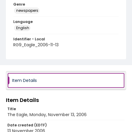
Genre
newspapers
Language
English
Identifier - Local
RG9_Eagle_2006-11-13
Item Details
Item Details
Title
The Eagle, Monday, November 13, 2006
Date created (EDTF)
13 November 2006