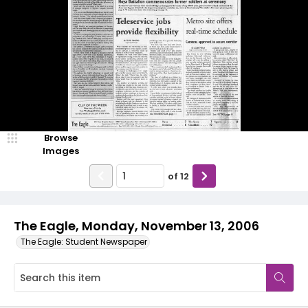
Browse
Images
of
12
The Eagle, Monday, November 13, 2006
The Eagle: Student Newspaper