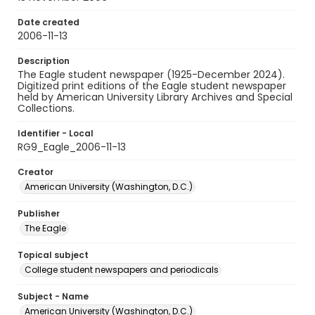
Date created
2006-11-13
Description
The Eagle student newspaper (1925-December 2024).
Digitized print editions of the Eagle student newspaper
held by American University Library Archives and Special
Collections.
Identifier - Local
RG9_Eagle_2006-11-13
Creator
American University (Washington, D.C.)
Publisher
The Eagle
Topical subject
College student newspapers and periodicals
Subject - Name
American University (Washington, D.C.)