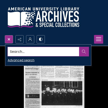
Search...
Advanced search