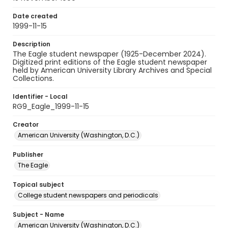
Date created
1999-11-15
Description
The Eagle student newspaper (1925-December 2024).
Digitized print editions of the Eagle student newspaper
held by American University Library Archives and Special
Collections.
Identifier - Local
RG9_Eagle_1999-11-15
Creator
American University (Washington, D.C.)
Publisher
The Eagle
Topical subject
College student newspapers and periodicals
Subject - Name
American University (Washington, D.C.)