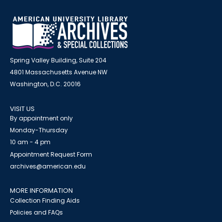
Spring Valley Building, Suite 204
4801 Massachusetts Avenue NW
Washington, D.C. 20016
VISIT US
By appointment only
Monday-Thursday
10 am - 4 pm
Appointment Request Form
archives@american.edu
MORE INFORMATION
Collection Finding Aids
Policies and FAQs