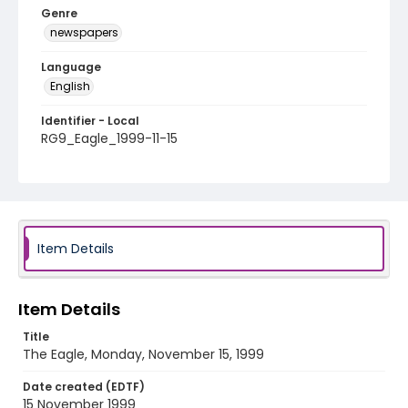
Genre
newspapers
Language
English
Identifier - Local
RG9_Eagle_1999-11-15
Item Details
Item Details
Title
The Eagle, Monday, November 15, 1999
Date created (EDTF)
15 November 1999