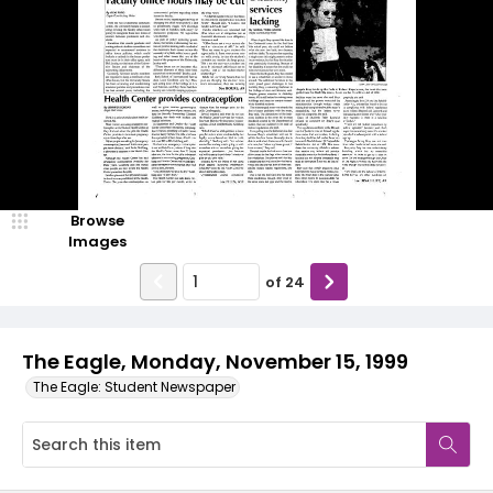
Browse
Images
of
24
The Eagle, Monday, November 15, 1999
The Eagle: Student Newspaper