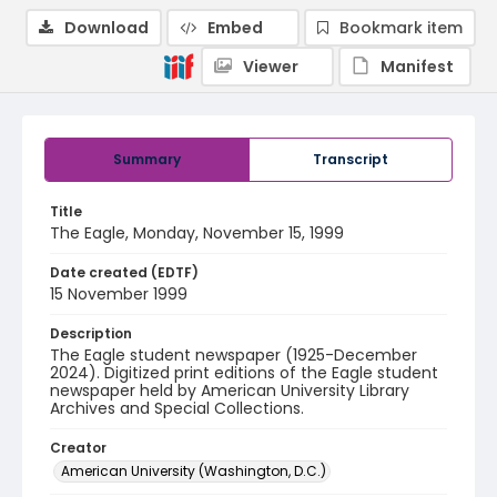
Download
Embed
Bookmark item
Viewer
Manifest
Summary
Transcript
Title
The Eagle, Monday, November 15, 1999
Date created (EDTF)
15 November 1999
Description
The Eagle student newspaper (1925-December
2024). Digitized print editions of the Eagle student
newspaper held by American University Library
Archives and Special Collections.
Creator
American University (Washington, D.C.)