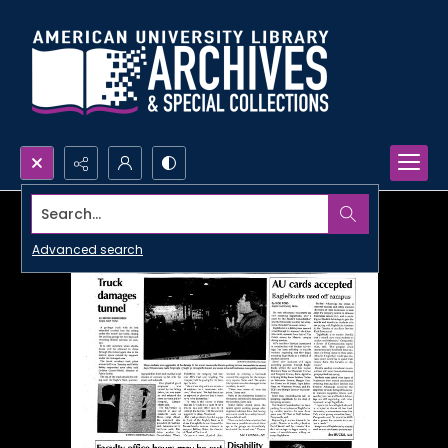
Search...
Advanced search