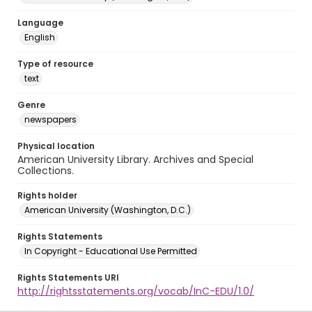
Language
English
Type of resource
text
Genre
newspapers
Physical location
American University Library. Archives and Special
Collections.
Rights holder
American University (Washington, D.C.)
Rights Statements
In Copyright - Educational Use Permitted
Rights Statements URI
http://rightsstatements.org/vocab/InC-EDU/1.0/