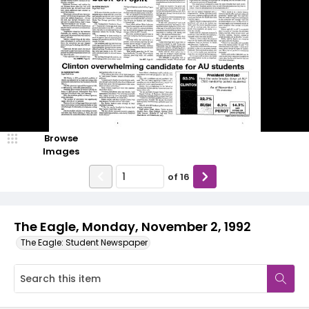
Browse
Images
of
16
The Eagle, Monday, November 2, 1992
The Eagle: Student Newspaper