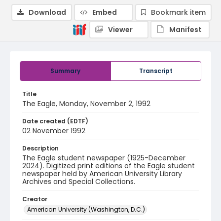
Download
Embed
Bookmark item
Viewer
Manifest
Summary
Transcript
Title
The Eagle, Monday, November 2, 1992
Date created (EDTF)
02 November 1992
Description
The Eagle student newspaper (1925-December
2024). Digitized print editions of the Eagle student
newspaper held by American University Library
Archives and Special Collections.
Creator
American University (Washington, D.C.)