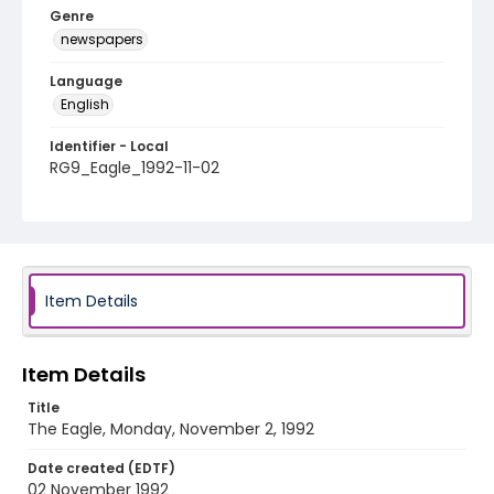
Genre
newspapers
Language
English
Identifier - Local
RG9_Eagle_1992-11-02
Item Details
Item Details
Title
The Eagle, Monday, November 2, 1992
Date created (EDTF)
02 November 1992