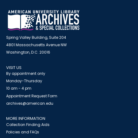
Spring Valley Building, Suite 204
4801 Massachusetts Avenue NW
Washington, D.C. 20016
VISIT US
By appointment only
Monday-Thursday
10 am - 4 pm
Appointment Request Form
archives@american.edu
MORE INFORMATION
Collection Finding Aids
Policies and FAQs