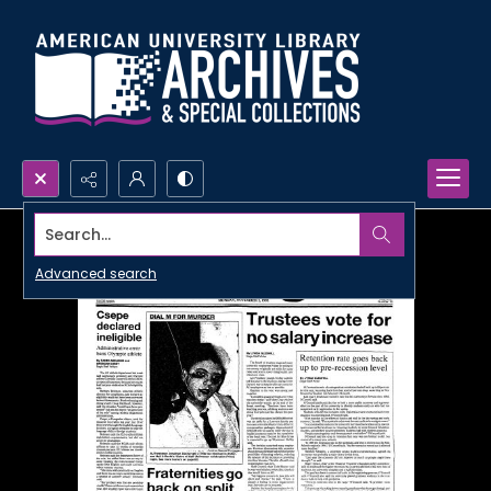
Search...
Advanced search