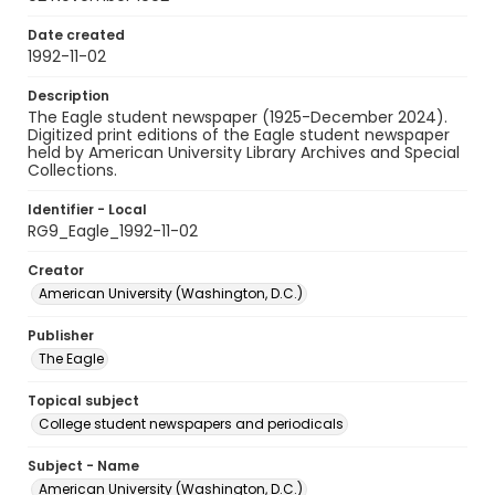
Date created
1992-11-02
Description
The Eagle student newspaper (1925-December 2024).
Digitized print editions of the Eagle student newspaper
held by American University Library Archives and Special
Collections.
Identifier - Local
RG9_Eagle_1992-11-02
Creator
American University (Washington, D.C.)
Publisher
The Eagle
Topical subject
College student newspapers and periodicals
Subject - Name
American University (Washington, D.C.)