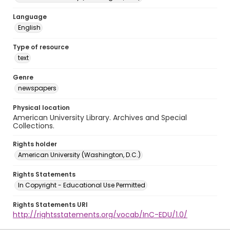
Language
English
Type of resource
text
Genre
newspapers
Physical location
American University Library. Archives and Special
Collections.
Rights holder
American University (Washington, D.C.)
Rights Statements
In Copyright - Educational Use Permitted
Rights Statements URI
http://rightsstatements.org/vocab/InC-EDU/1.0/