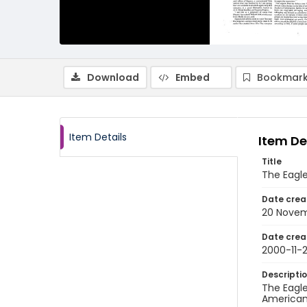
Download
Embed
Bookmark
Item Details
Item De
Title
The Eagl
Date crea
20 Nove
Date crea
2000-11-
Descripti
The Eagle
American 