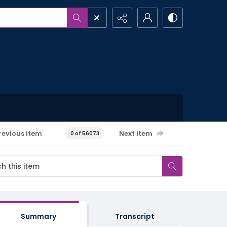
revious item
Next item
0 of 56073
Summary
Transcript