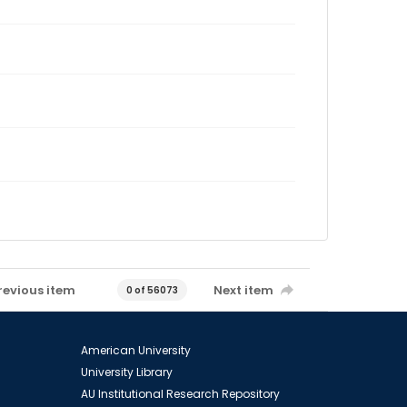
revious item
Next item
0 of 56073
American University
University Library
AU Institutional Research Repository