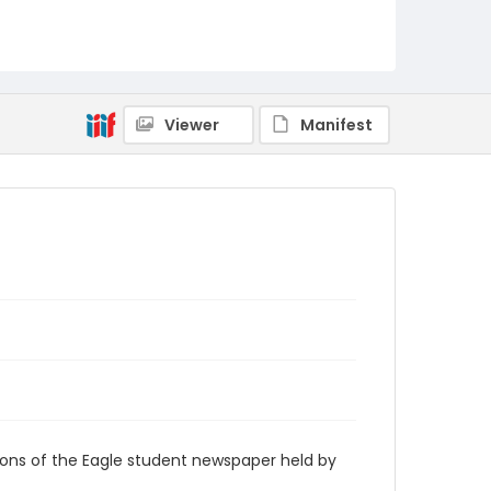
RG9_Eagle_2000-11-20
Viewer
Manifest
ions of the Eagle student newspaper held by