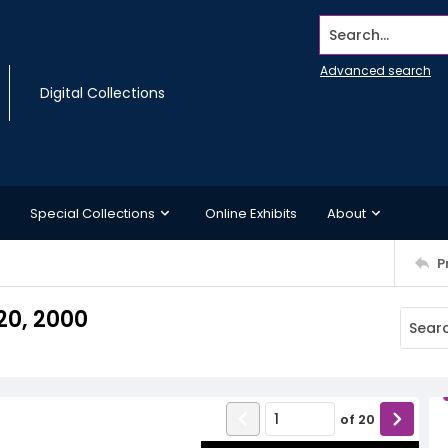
Search...
Advanced search
Digital Collections
Special Collections
Online Exhibits
About
P
20, 2000
of
20