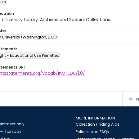
ers
ocation
University Library. Archives and Special Collections.
lder
 University (Washington, D.C.)
atements
ght - Educational Use Permitted
atements URI
ightsstatements.org/vocab/InC-EDU/1.0/
P
S
MORE INFORMATION
intment only
Collection Finding Aids
-Thursday
Policies and FAQs
 4 pm