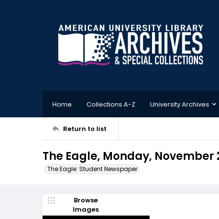
Home
Collections A-Z
University Archives
Return to list
The Eagle, Monday, November 
The Eagle: Student Newspaper
Browse
Images