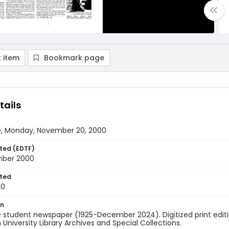
 item
Bookmark page
tails
e, Monday, November 20, 2000
ted (EDTF)
mber 2000
ted
20
on
 student newspaper (1925-December 2024). Digitized print edit
University Library Archives and Special Collections.