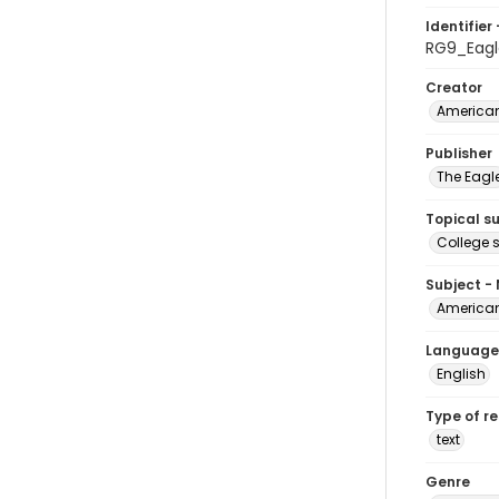
Identifier 
RG9_Eagl
Creator
American
Publisher
The Eagl
Topical s
College 
Subject -
American
Language
English
Type of r
text
Genre