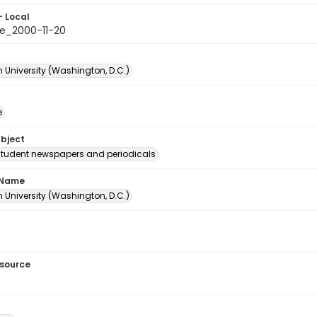
- Local
e_2000-11-20
 University (Washington, D.C.)
e
ubject
student newspapers and periodicals
 Name
 University (Washington, D.C.)
esource