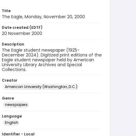
Title
The Eagle, Monday, November 20, 2000
Date created (EDTF)
20 November 2000
Description
The Eagle student newspaper (1925-
December 2024). Digitized print editions of the
Eagle student newspaper held by American
University Library Archives and Special
Collections.
Creator
American University (Washington, D.C.)
Genre
newspapers
Language
English
Identifier - Local