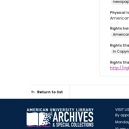
newspap
Physical l
American 
Rights ho
American
Rights St
In Copyri
Rights St
http://r
Return to list
VISIT U
By appo
Monday
10 am -