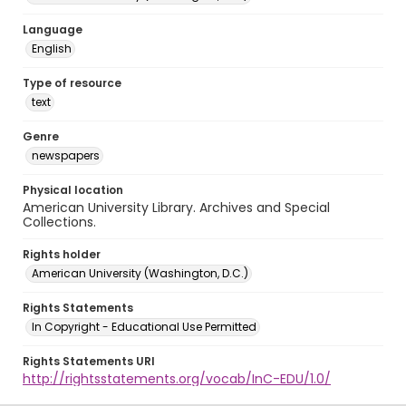
Language
English
Type of resource
text
Genre
newspapers
Physical location
American University Library. Archives and Special
Collections.
Rights holder
American University (Washington, D.C.)
Rights Statements
In Copyright - Educational Use Permitted
Rights Statements URI
http://rightsstatements.org/vocab/InC-EDU/1.0/