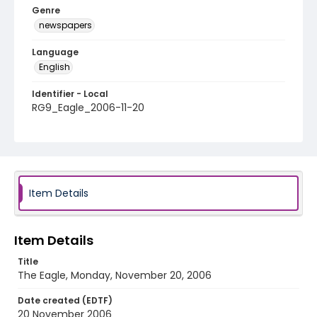
Genre
newspapers
Language
English
Identifier - Local
RG9_Eagle_2006-11-20
Item Details
Item Details
Title
The Eagle, Monday, November 20, 2006
Date created (EDTF)
20 November 2006