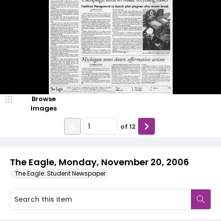
Browse
Images
of
12
The Eagle, Monday, November 20, 2006
The Eagle: Student Newspaper