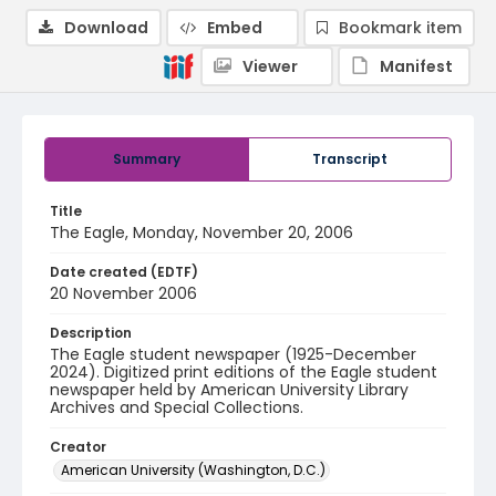
Download
Embed
Bookmark item
Viewer
Manifest
Summary
Transcript
Title
The Eagle, Monday, November 20, 2006
Date created (EDTF)
20 November 2006
Description
The Eagle student newspaper (1925-December
2024). Digitized print editions of the Eagle student
newspaper held by American University Library
Archives and Special Collections.
Creator
American University (Washington, D.C.)