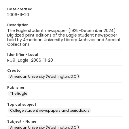
Date created
2006-11-20
Description
The Eagle student newspaper (1925-December 2024).
Digitized print editions of the Eagle student newspaper
held by American University Library Archives and Special
Collections.
Identifier - Local
RG9_Eagle_2006-11-20
Creator
American University (Washington, D.C.)
Publisher
The Eagle
Topical subject
College student newspapers and periodicals
Subject - Name
American University (Washington, D.C.)