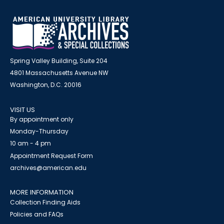
Spring Valley Building, Suite 204
4801 Massachusetts Avenue NW
Washington, D.C. 20016
VISIT US
By appointment only
Monday-Thursday
10 am - 4 pm
Appointment Request Form
archives@american.edu
MORE INFORMATION
Collection Finding Aids
Policies and FAQs