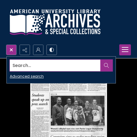
Search...
Advanced search