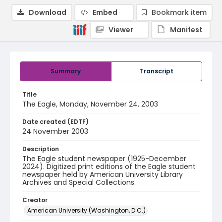
Download
Embed
Bookmark item
Viewer
Manifest
Summary
Transcript
Title
The Eagle, Monday, November 24, 2003
Date created (EDTF)
24 November 2003
Description
The Eagle student newspaper (1925-December
2024). Digitized print editions of the Eagle student
newspaper held by American University Library
Archives and Special Collections.
Creator
American University (Washington, D.C.)