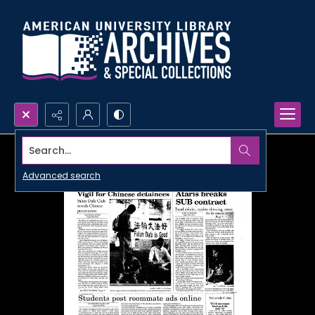
Search...
Advanced search