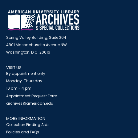
Spring Valley Building, Suite 204
4801 Massachusetts Avenue NW
Washington, D.C. 20016
VISIT US
By appointment only
Monday-Thursday
10 am - 4 pm
Appointment Request Form
archives@american.edu
MORE INFORMATION
Collection Finding Aids
Policies and FAQs