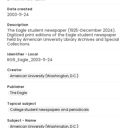
Date created
2003-11-24
Description
The Eagle student newspaper (1925-December 2024).
Digitized print editions of the Eagle student newspaper
held by American University Library Archives and Special
Collections.
Identifier - Local
RG9_Eagle_2003-11-24
Creator
American University (Washington, D.C.)
Publisher
The Eagle
Topical subject
College student newspapers and periodicals
Subject - Name
American University (Washington, D.C.)