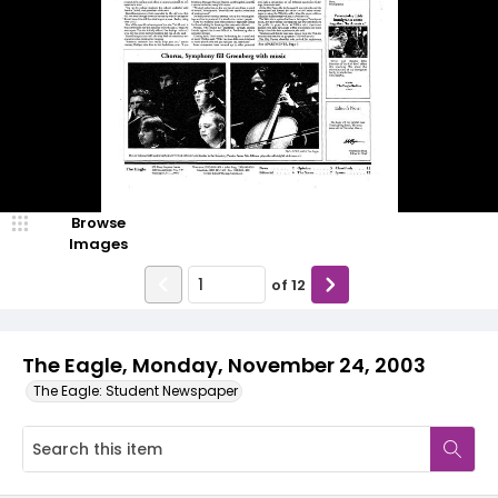
Browse
Images
of
12
The Eagle, Monday, November 24, 2003
The Eagle: Student Newspaper