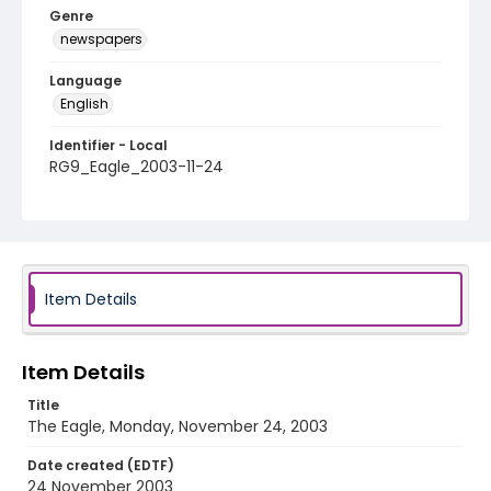
Genre
newspapers
Language
English
Identifier - Local
RG9_Eagle_2003-11-24
Item Details
Item Details
Title
The Eagle, Monday, November 24, 2003
Date created (EDTF)
24 November 2003