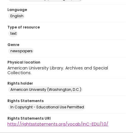
Language
English
Type of resource
text
Genre
newspapers
Physical location
American University Library. Archives and Special
Collections.
Rights holder
American University (Washington, D.C.)
Rights Statements
In Copyright - Educational Use Permitted
Rights Statements URI
http://rightsstatements.org/vocab/InC-EDU/1.0/