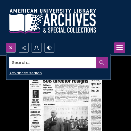
Search...
Advanced search