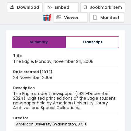
Download
Embed
Bookmark item
Viewer
Manifest
Summary
Transcript
Title
The Eagle, Monday, November 24, 2008
Date created (EDTF)
24 November 2008
Description
The Eagle student newspaper (1925-December
2024). Digitized print editions of the Eagle student
newspaper held by American University Library
Archives and Special Collections.
Creator
American University (Washington, D.C.)