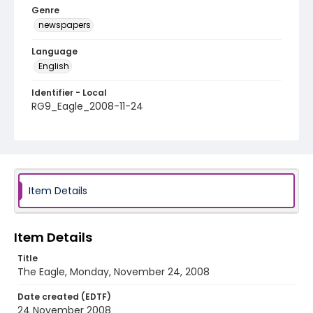
Genre
newspapers
Language
English
Identifier - Local
RG9_Eagle_2008-11-24
Item Details
Item Details
Title
The Eagle, Monday, November 24, 2008
Date created (EDTF)
24 November 2008