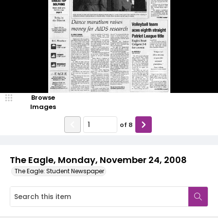
Browse
Images
of
8
The Eagle, Monday, November 24, 2008
The Eagle: Student Newspaper