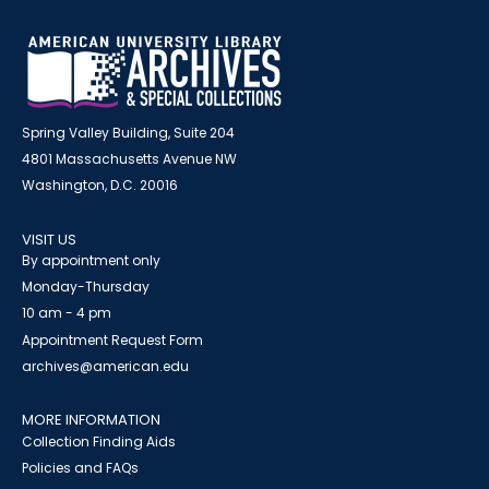
Spring Valley Building, Suite 204
4801 Massachusetts Avenue NW
Washington, D.C. 20016
VISIT US
By appointment only
Monday-Thursday
10 am - 4 pm
Appointment Request Form
archives@american.edu
MORE INFORMATION
Collection Finding Aids
Policies and FAQs