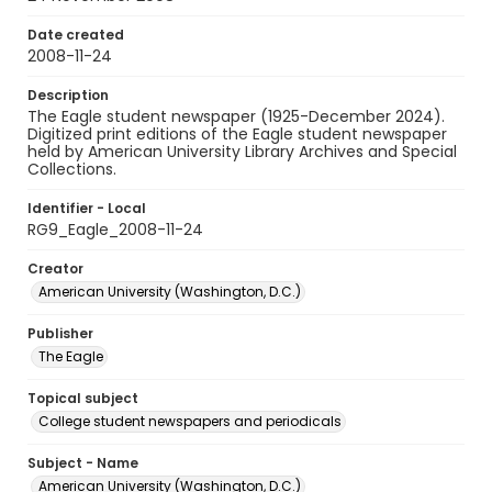
Date created
2008-11-24
Description
The Eagle student newspaper (1925-December 2024).
Digitized print editions of the Eagle student newspaper
held by American University Library Archives and Special
Collections.
Identifier - Local
RG9_Eagle_2008-11-24
Creator
American University (Washington, D.C.)
Publisher
The Eagle
Topical subject
College student newspapers and periodicals
Subject - Name
American University (Washington, D.C.)