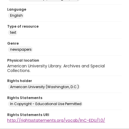
Language
English
Type of resource
text
Genre
newspapers
Physical location
American University Library. Archives and Special
Collections.
Rights holder
American University (Washington, D.C.)
Rights Statements
In Copyright - Educational Use Permitted
Rights Statements URI
http://rightsstatements.org/vocab/InC-EDU/1.0/