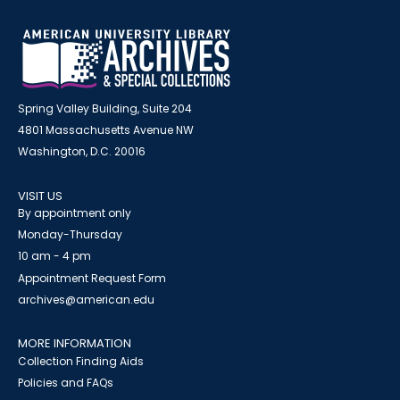
Spring Valley Building, Suite 204
4801 Massachusetts Avenue NW
Washington, D.C. 20016
VISIT US
By appointment only
Monday-Thursday
10 am - 4 pm
Appointment Request Form
archives@american.edu
MORE INFORMATION
Collection Finding Aids
Policies and FAQs