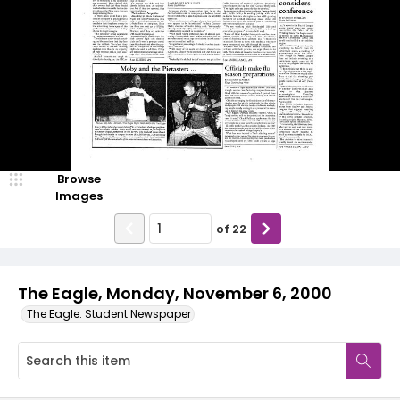
Browse
Images
of
22
The Eagle, Monday, November 6, 2000
The Eagle: Student Newspaper