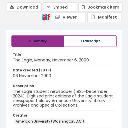
Download
Embed
Bookmark item
Viewer
Manifest
Summary
Transcript
Title
The Eagle, Monday, November 6, 2000
Date created (EDTF)
06 November 2000
Description
The Eagle student newspaper (1925-December
2024). Digitized print editions of the Eagle student
newspaper held by American University Library
Archives and Special Collections.
Creator
American University (Washington, D.C.)