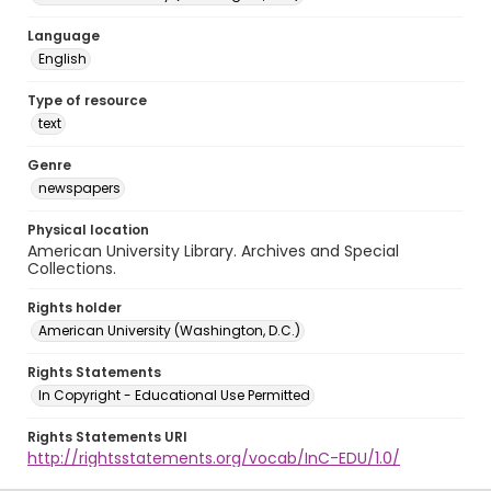
Language
English
Type of resource
text
Genre
newspapers
Physical location
American University Library. Archives and Special
Collections.
Rights holder
American University (Washington, D.C.)
Rights Statements
In Copyright - Educational Use Permitted
Rights Statements URI
http://rightsstatements.org/vocab/InC-EDU/1.0/