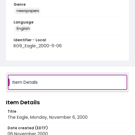
Genre
newspapers
Language
English
Identifier - Local
RG9_Eagle_2000-11-06
Item Details
Item Details
Title
The Eagle, Monday, November 6, 2000
Date created (EDTF)
06 November 2000