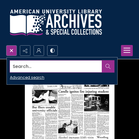
Search...
Advanced search