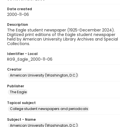
Date created
2000-11-06
Description
The Eagle student newspaper (1925-December 2024).
Digitized print editions of the Eagle student newspaper
held by American University Library Archives and Special
Collections.
Identifier - Local
RG9_Eagle_2000-11-06
Creator
American University (Washington, D.C.)
Publisher
The Eagle
Topical subject
College student newspapers and periodicals
Subject - Name
American University (Washington, D.C.)