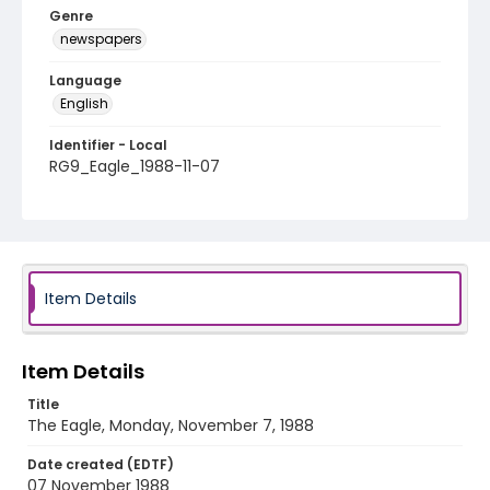
Genre
newspapers
Language
English
Identifier - Local
RG9_Eagle_1988-11-07
Item Details
Item Details
Title
The Eagle, Monday, November 7, 1988
Date created (EDTF)
07 November 1988