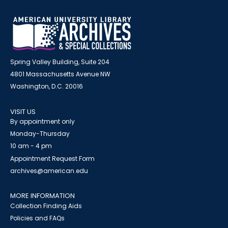
Spring Valley Building, Suite 204
4801 Massachusetts Avenue NW
Washington, D.C. 20016
VISIT US
By appointment only
Monday-Thursday
10 am - 4 pm
Appointment Request Form
archives@american.edu
MORE INFORMATION
Collection Finding Aids
Policies and FAQs