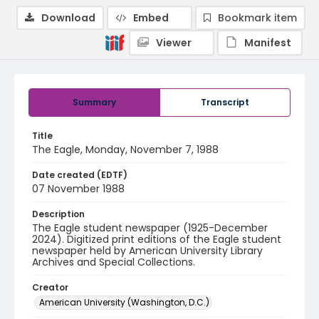
Download
Embed
Bookmark item
Viewer
Manifest
Summary
Transcript
Title
The Eagle, Monday, November 7, 1988
Date created (EDTF)
07 November 1988
Description
The Eagle student newspaper (1925-December
2024). Digitized print editions of the Eagle student
newspaper held by American University Library
Archives and Special Collections.
Creator
American University (Washington, D.C.)