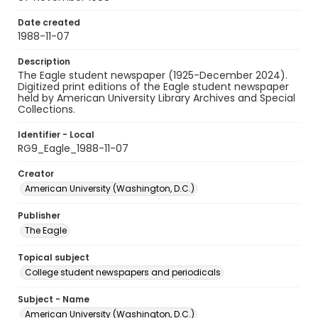
Date created
1988-11-07
Description
The Eagle student newspaper (1925-December 2024).
Digitized print editions of the Eagle student newspaper
held by American University Library Archives and Special
Collections.
Identifier - Local
RG9_Eagle_1988-11-07
Creator
American University (Washington, D.C.)
Publisher
The Eagle
Topical subject
College student newspapers and periodicals
Subject - Name
American University (Washington, D.C.)