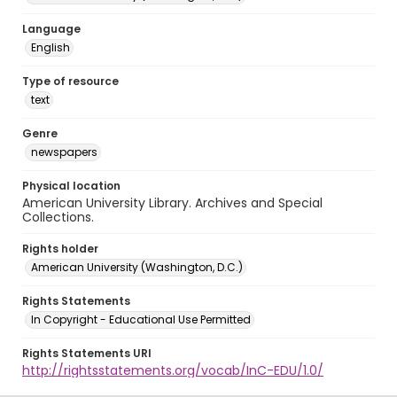
Language
English
Type of resource
text
Genre
newspapers
Physical location
American University Library. Archives and Special
Collections.
Rights holder
American University (Washington, D.C.)
Rights Statements
In Copyright - Educational Use Permitted
Rights Statements URI
http://rightsstatements.org/vocab/InC-EDU/1.0/