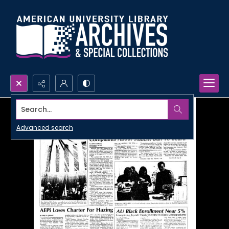
Search...
Advanced search