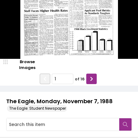
Browse
Images
of
16
The Eagle, Monday, November 7, 1988
The Eagle: Student Newspaper