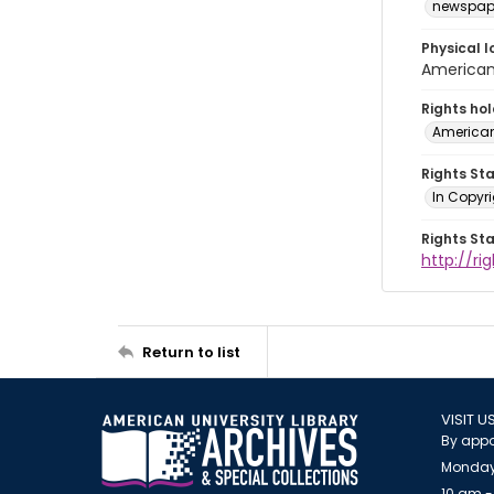
newspap
Physical l
American 
Rights ho
American
Rights St
In Copyri
Rights St
http://r
Return to list
VISIT U
By appo
Monday
10 am -