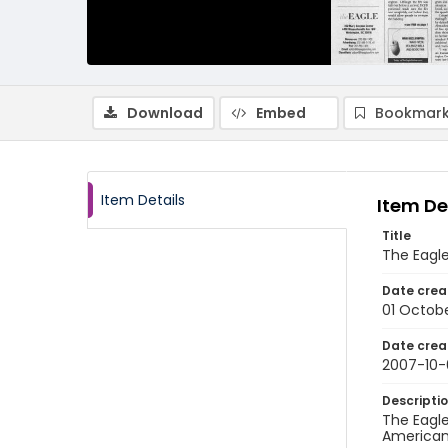
Download
Embed
Bookmark
Item Details
Item De
Title
The Eagle
Date crea
01 Octob
Date crea
2007-10-
Descripti
The Eagle
American 