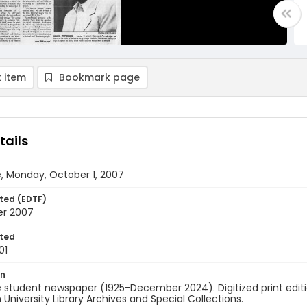
 item
Bookmark page
tails
, Monday, October 1, 2007
ted (EDTF)
er 2007
ted
01
on
 student newspaper (1925-December 2024). Digitized print edit
University Library Archives and Special Collections.