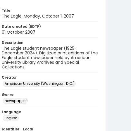
Title
The Eagle, Monday, October 1, 2007
Date created (EDTF)
01 October 2007
Description
The Eagle student newspaper (1925-
December 2024). Digitized print editions of the
Eagle student newspaper held by American
University Library Archives and Special
Collections.
Creator
American University (Washington, D.C.)
Genre
newspapers
Language
English
Identifier - Local