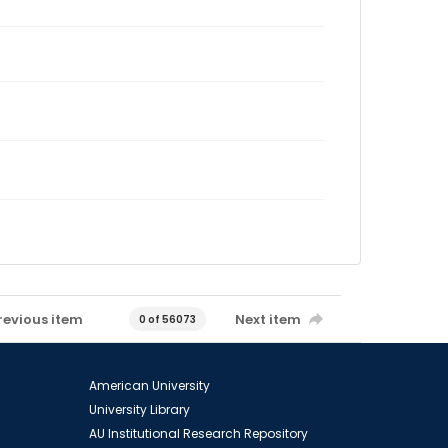
revious item
Next item
0 of 56073
American University
University Library
AU Institutional Research Repository