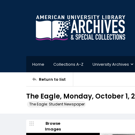
Home
Collections A-Z
University Archives
Return to list
The Eagle, Monday, October 1, 
The Eagle: Student Newspaper
Browse
Images