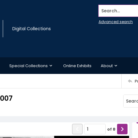
Search...
Advanced search
Digital Collections
Special Collections
Online Exhibits
About
P
2007
of
8