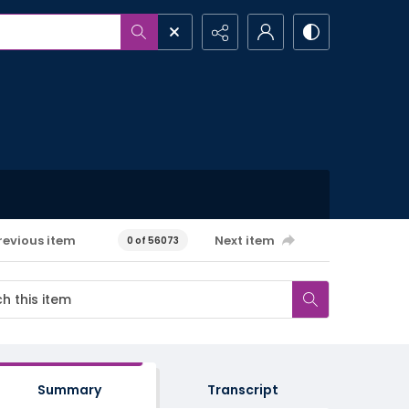
revious item
Next item
0 of 56073
Summary
Transcript