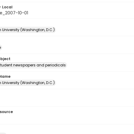
- Local
e_2007-10-01
 University (Washington, D.C.)
e
ubject
student newspapers and periodicals
 Name
 University (Washington, D.C.)
esource