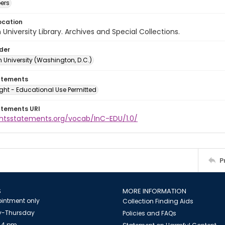
ers
ocation
University Library. Archives and Special Collections.
lder
 University (Washington, D.C.)
atements
ght - Educational Use Permitted
atements URI
ightsstatements.org/vocab/InC-EDU/1.0/
P
S
MORE INFORMATION
intment only
Collection Finding Aids
-Thursday
Policies and FAQs
 4 pm