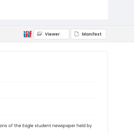
RG9_Eagle_2007-10-01
Viewer
Manifest
ions of the Eagle student newspaper held by