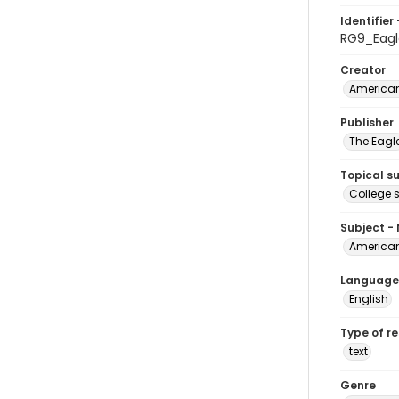
Identifier 
RG9_Eagl
Creator
American
Publisher
The Eagl
Topical s
College 
Subject -
American
Language
English
Type of r
text
Genre