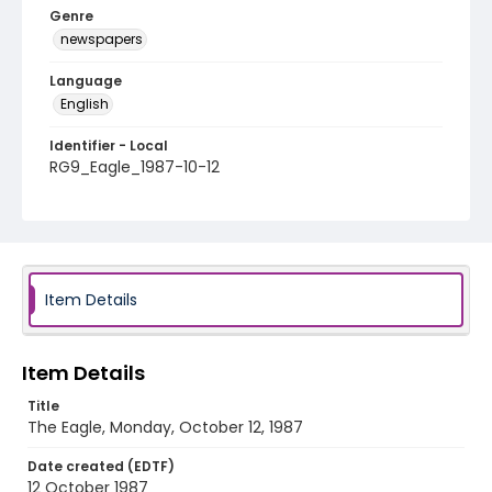
Genre
newspapers
Language
English
Identifier - Local
RG9_Eagle_1987-10-12
Item Details
Item Details
Title
The Eagle, Monday, October 12, 1987
Date created (EDTF)
12 October 1987