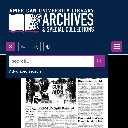
Search...
Advanced search