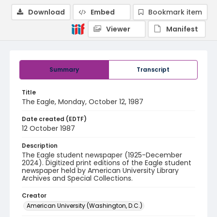
Download
Embed
Bookmark item
Viewer
Manifest
Summary
Transcript
Title
The Eagle, Monday, October 12, 1987
Date created (EDTF)
12 October 1987
Description
The Eagle student newspaper (1925-December
2024). Digitized print editions of the Eagle student
newspaper held by American University Library
Archives and Special Collections.
Creator
American University (Washington, D.C.)