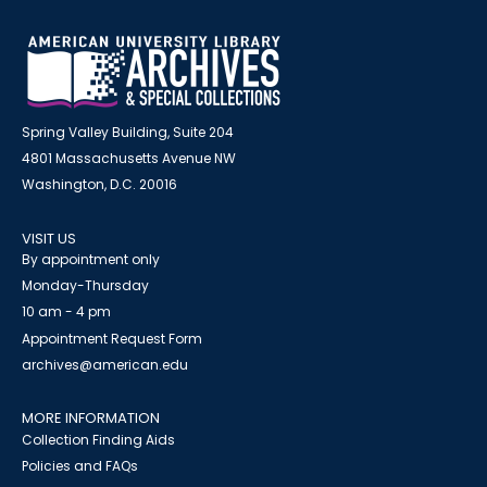
Spring Valley Building, Suite 204
4801 Massachusetts Avenue NW
Washington, D.C. 20016
VISIT US
By appointment only
Monday-Thursday
10 am - 4 pm
Appointment Request Form
archives@american.edu
MORE INFORMATION
Collection Finding Aids
Policies and FAQs