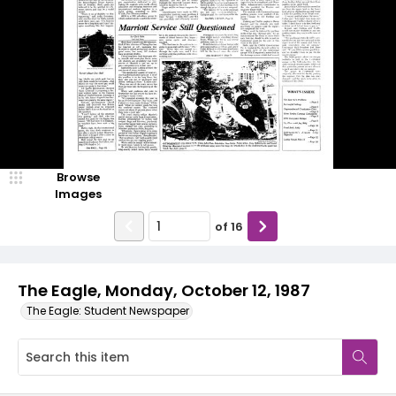
Browse
Images
of
16
The Eagle, Monday, October 12, 1987
The Eagle: Student Newspaper