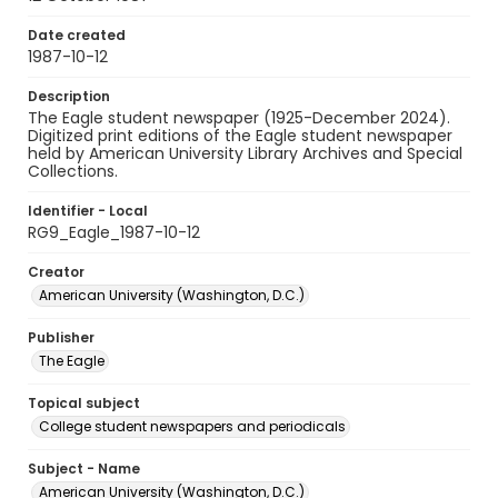
Date created
1987-10-12
Description
The Eagle student newspaper (1925-December 2024).
Digitized print editions of the Eagle student newspaper
held by American University Library Archives and Special
Collections.
Identifier - Local
RG9_Eagle_1987-10-12
Creator
American University (Washington, D.C.)
Publisher
The Eagle
Topical subject
College student newspapers and periodicals
Subject - Name
American University (Washington, D.C.)