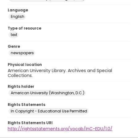
Language
English
Type of resource
text
Genre
newspapers
Physical location
American University Library. Archives and Special
Collections.
Rights holder
American University (Washington, D.C.)
Rights Statements
In Copyright - Educational Use Permitted
Rights Statements URI
http://rightsstatements.org/vocab/InC-EDU/1.0/