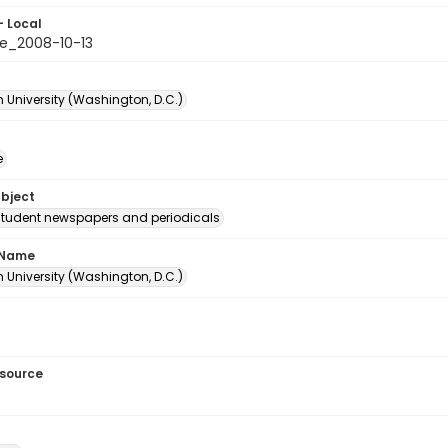
- Local
e_2008-10-13
 University (Washington, D.C.)
e
ubject
student newspapers and periodicals
 Name
 University (Washington, D.C.)
esource