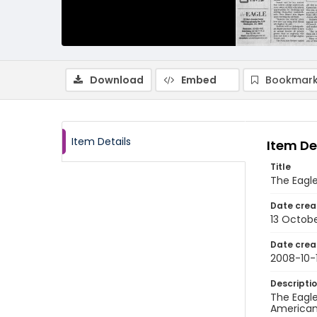
Download
Embed
Bookmark
Item Details
Item De
Title
The Eagle
Date crea
13 Octob
Date crea
2008-10-
Descripti
The Eagle
American 