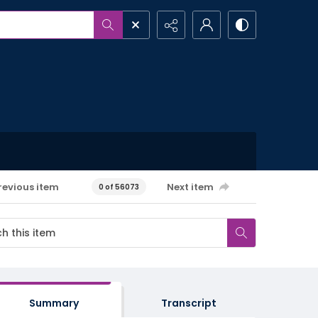
revious item
Next item
0 of 56073
Summary
Transcript