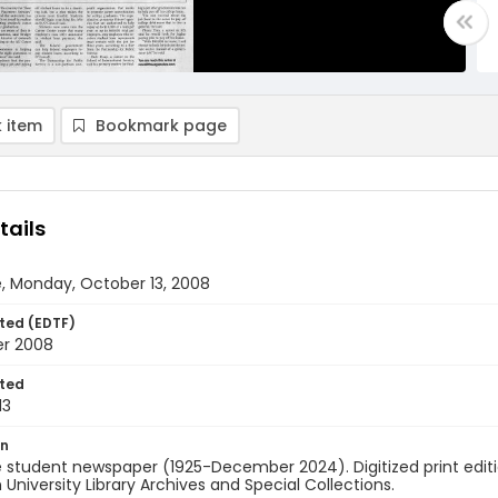
 item
Bookmark page
tails
, Monday, October 13, 2008
ted (EDTF)
er 2008
ted
13
on
 student newspaper (1925-December 2024). Digitized print edit
University Library Archives and Special Collections.