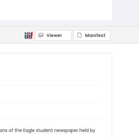
RG9_Eagle_2008-10-13
Viewer
Manifest
ions of the Eagle student newspaper held by