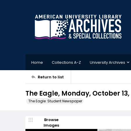
Home
Collections A-Z
University Archives
Return to list
The Eagle, Monday, October 13,
The Eagle: Student Newspaper
Browse
Images