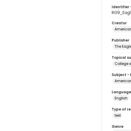
Identifier 
RG9_Eagl
Creator
American
Publisher
The Eagl
Topical s
College 
Subject -
American
Language
English
Type of r
text
Genre