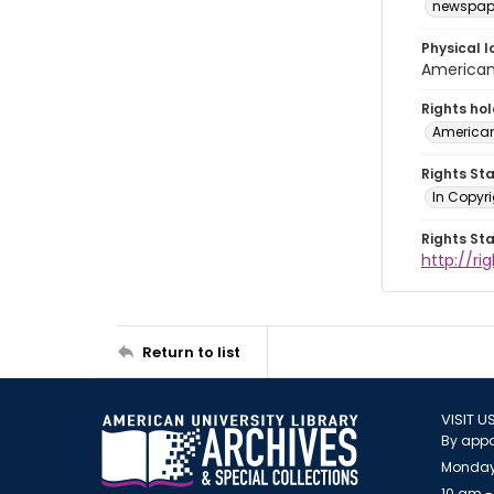
newspap
Physical l
American 
Rights ho
American
Rights St
In Copyri
Rights St
http://r
Return to list
VISIT U
By appo
Monday
10 am -