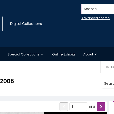
Search...
Advanced search
Digital Collections
Special Collections
Online Exhibits
About
P
 2008
of
8