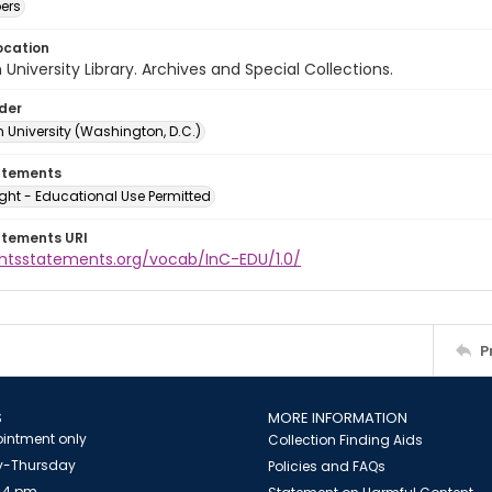
ers
ocation
University Library. Archives and Special Collections.
lder
 University (Washington, D.C.)
atements
ght - Educational Use Permitted
atements URI
ightsstatements.org/vocab/InC-EDU/1.0/
P
S
MORE INFORMATION
intment only
Collection Finding Aids
-Thursday
Policies and FAQs
 4 pm