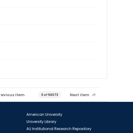
revious item
Next item
0 of 56073
American University
University Library
AU Institutional Research Repository