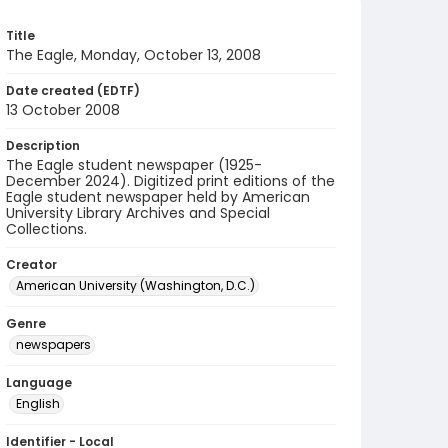
Title
The Eagle, Monday, October 13, 2008
Date created (EDTF)
13 October 2008
Description
The Eagle student newspaper (1925-
December 2024). Digitized print editions of the
Eagle student newspaper held by American
University Library Archives and Special
Collections.
Creator
American University (Washington, D.C.)
Genre
newspapers
Language
English
Identifier - Local