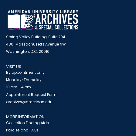
Spring Valley Building, Suite 204
4801 Massachusetts Avenue NW
Washington, D.C. 20016
VISIT US
By appointment only
Monday-Thursday
10 am - 4 pm
Appointment Request Form
archives@american.edu
MORE INFORMATION
Collection Finding Aids
Policies and FAQs