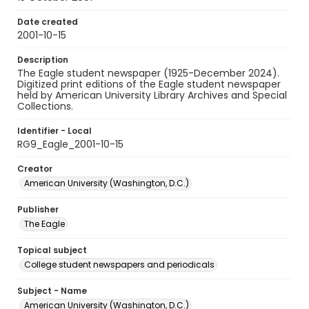
Date created
2001-10-15
Description
The Eagle student newspaper (1925-December 2024).
Digitized print editions of the Eagle student newspaper
held by American University Library Archives and Special
Collections.
Identifier - Local
RG9_Eagle_2001-10-15
Creator
American University (Washington, D.C.)
Publisher
The Eagle
Topical subject
College student newspapers and periodicals
Subject - Name
American University (Washington, D.C.)