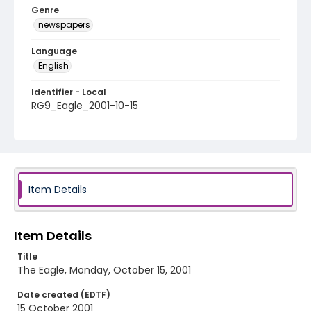
Genre
newspapers
Language
English
Identifier - Local
RG9_Eagle_2001-10-15
Item Details
Item Details
Title
The Eagle, Monday, October 15, 2001
Date created (EDTF)
15 October 2001