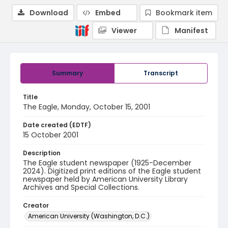
Download
Embed
Bookmark item
Viewer
Manifest
Summary
Transcript
Title
The Eagle, Monday, October 15, 2001
Date created (EDTF)
15 October 2001
Description
The Eagle student newspaper (1925-December
2024). Digitized print editions of the Eagle student
newspaper held by American University Library
Archives and Special Collections.
Creator
American University (Washington, D.C.)