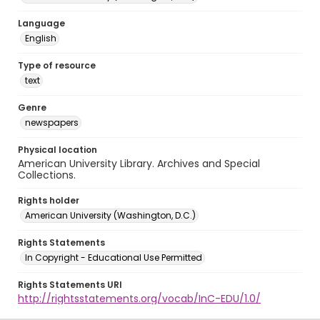
Language
English
Type of resource
text
Genre
newspapers
Physical location
American University Library. Archives and Special
Collections.
Rights holder
American University (Washington, D.C.)
Rights Statements
In Copyright - Educational Use Permitted
Rights Statements URI
http://rightsstatements.org/vocab/InC-EDU/1.0/