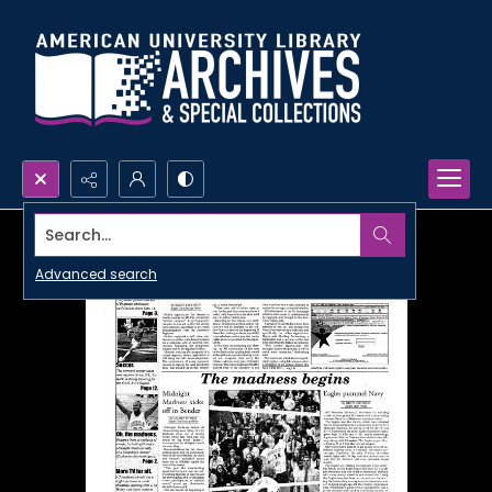
Search...
Advanced search