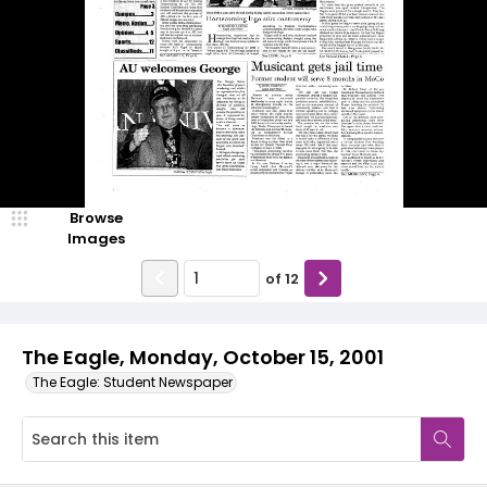
Browse
Images
of
12
The Eagle, Monday, October 15, 2001
The Eagle: Student Newspaper