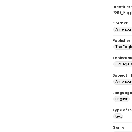
Identifier 
RG9_Eagl
Creator
American
Publisher
The Eagl
Topical s
College 
Subject -
American
Language
English
Type of r
text
Genre