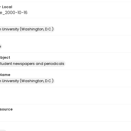
- Local
e_2000-10-16
 University (Washington, D.C.)
e
ubject
student newspapers and periodicals
 Name
 University (Washington, D.C.)
esource