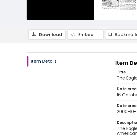
Download
Embed
Bookmark
Item Details
Item De
Title
The Eagle
Date crea
16 Octob
Date crea
2000-10-
Descripti
The Eagle
American 