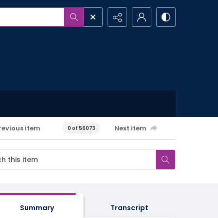
revious item
Next item
0 of 56073
Summary
Transcript