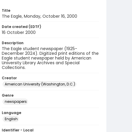
Title
The Eagle, Monday, October 16, 2000
Date created (EDTF)
16 October 2000
Description
The Eagle student newspaper (1925-
December 2024). Digitized print editions of the
Eagle student newspaper held by American
University Library Archives and Special
Collections.
Creator
American University (Washington, D.C.)
Genre
newspapers
Language
English
Identifier - Local