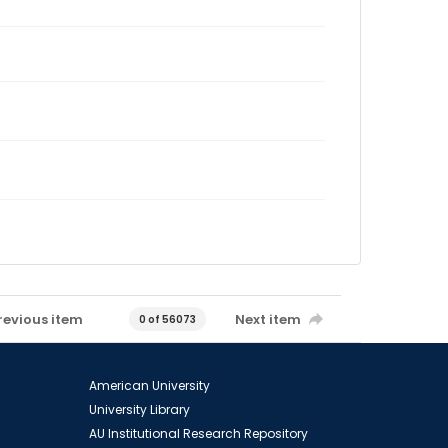
revious item
Next item
0 of 56073
American University
University Library
AU Institutional Research Repository