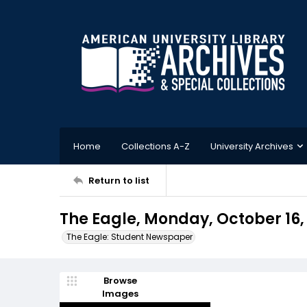
Home
Collections A-Z
University Archives
Return to list
The Eagle, Monday, October 16,
The Eagle: Student Newspaper
Browse
Images