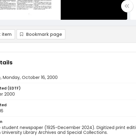
 item
Bookmark page
tails
, Monday, October 16, 2000
ted (EDTF)
er 2000
ted
16
on
 student newspaper (1925-December 2024). Digitized print edit
University Library Archives and Special Collections.