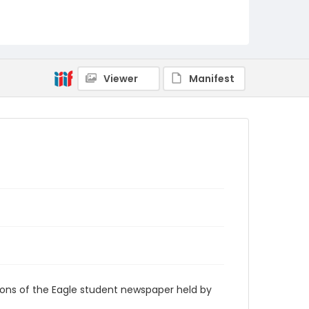
RG9_Eagle_2000-10-16
Viewer
Manifest
ions of the Eagle student newspaper held by