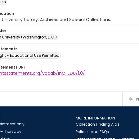
ers
ocation
University Library. Archives and Special Collections.
lder
 University (Washington, D.C.)
atements
ght - Educational Use Permitted
atements URI
ightsstatements.org/vocab/InC-EDU/1.0/
P
S
MORE INFORMATION
intment only
Collection Finding Aids
-Thursday
Policies and FAQs
 4 pm