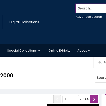
Search...
Advanced search
Digital Collections
Special Collections
Online Exhibits
About
P
 2000
of
24