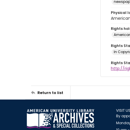
newspap
Physical l
American 
Rights ho
American
Rights St
In Copyri
Rights St
http://r
Return to list
VISIT U
By appo
Monday
10 am -