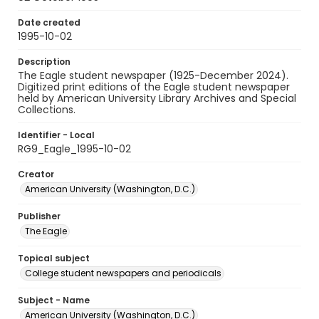
Date created
1995-10-02
Description
The Eagle student newspaper (1925-December 2024).
Digitized print editions of the Eagle student newspaper
held by American University Library Archives and Special
Collections.
Identifier - Local
RG9_Eagle_1995-10-02
Creator
American University (Washington, D.C.)
Publisher
The Eagle
Topical subject
College student newspapers and periodicals
Subject - Name
American University (Washington, D.C.)