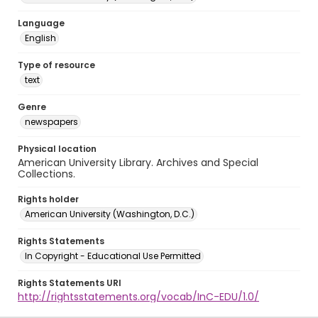
Language
English
Type of resource
text
Genre
newspapers
Physical location
American University Library. Archives and Special
Collections.
Rights holder
American University (Washington, D.C.)
Rights Statements
In Copyright - Educational Use Permitted
Rights Statements URI
http://rightsstatements.org/vocab/InC-EDU/1.0/