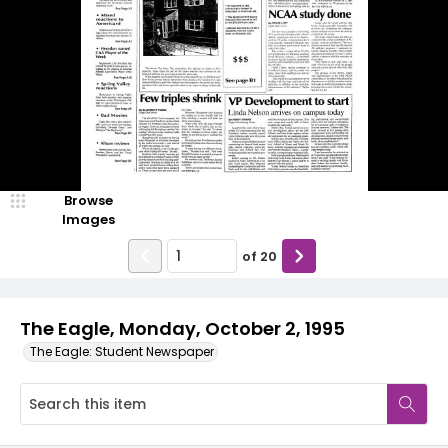
Browse
Images
of
20
The Eagle, Monday, October 2, 1995
The Eagle: Student Newspaper