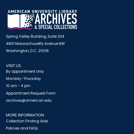
Spring Valley Building, Suite 204
4801 Massachusetts Avenue NW
Washington, D.C. 20016
VISIT US
By appointment only
Monday-Thursday
10 am - 4 pm
Appointment Request Form
archives@american.edu
MORE INFORMATION
Collection Finding Aids
Policies and FAQs