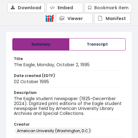
Download
Embed
Bookmark item
Viewer
Manifest
Summary
Transcript
Title
The Eagle, Monday, October 2, 1995
Date created (EDTF)
02 October 1995
Description
The Eagle student newspaper (1925-December
2024). Digitized print editions of the Eagle student
newspaper held by American University Library
Archives and Special Collections.
Creator
American University (Washington, D.C.)