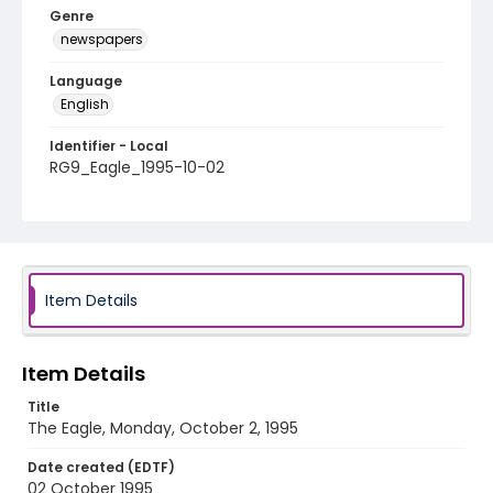
Genre
newspapers
Language
English
Identifier - Local
RG9_Eagle_1995-10-02
Item Details
Item Details
Title
The Eagle, Monday, October 2, 1995
Date created (EDTF)
02 October 1995