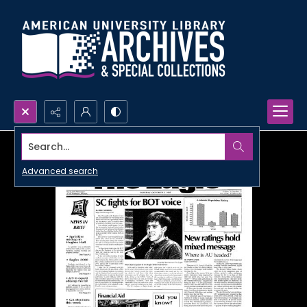
Search...
Advanced search