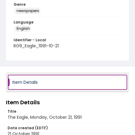
Genre
newspapers
Language
English
Identifier - Local
RG9_Eagle_1991-10-21
Item Details
Item Details
Title
The Eagle, Monday, October 21, 1991
Date created (EDTF)
21 October 1991