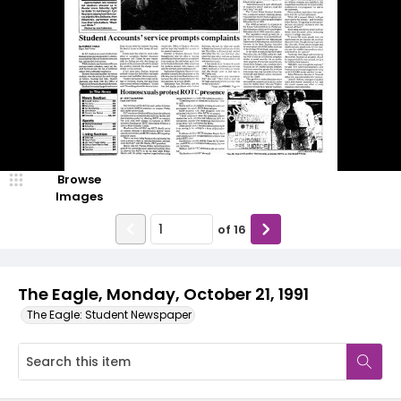
Browse
Images
of
16
The Eagle, Monday, October 21, 1991
The Eagle: Student Newspaper