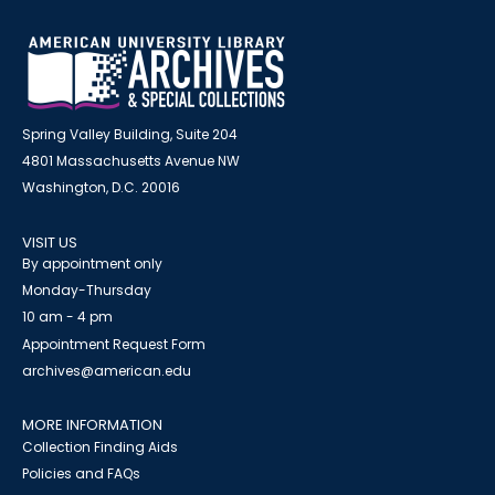
Spring Valley Building, Suite 204
4801 Massachusetts Avenue NW
Washington, D.C. 20016
VISIT US
By appointment only
Monday-Thursday
10 am - 4 pm
Appointment Request Form
archives@american.edu
MORE INFORMATION
Collection Finding Aids
Policies and FAQs