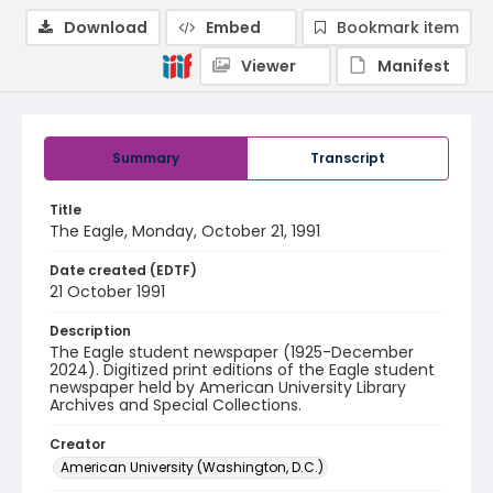
Download
Embed
Bookmark item
Viewer
Manifest
Summary
Transcript
Title
The Eagle, Monday, October 21, 1991
Date created (EDTF)
21 October 1991
Description
The Eagle student newspaper (1925-December
2024). Digitized print editions of the Eagle student
newspaper held by American University Library
Archives and Special Collections.
Creator
American University (Washington, D.C.)