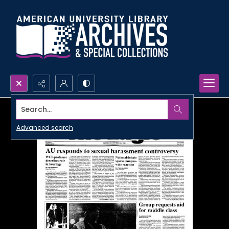
Search...
Advanced search