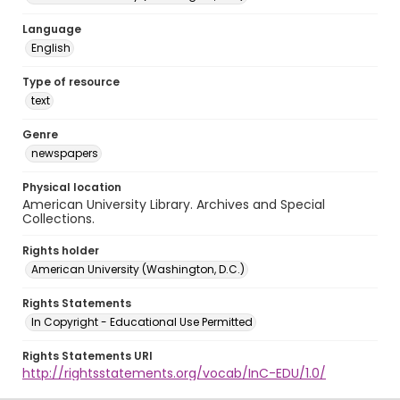
Language
English
Type of resource
text
Genre
newspapers
Physical location
American University Library. Archives and Special
Collections.
Rights holder
American University (Washington, D.C.)
Rights Statements
In Copyright - Educational Use Permitted
Rights Statements URI
http://rightsstatements.org/vocab/InC-EDU/1.0/