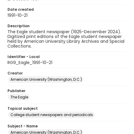
Date created
1991-10-21
Description
The Eagle student newspaper (1925-December 2024).
Digitized print editions of the Eagle student newspaper
held by American University Library Archives and Special
Collections.
Identifier - Local
RG9_Eagle_1991-10-21
Creator
American University (Washington, D.C.)
Publisher
The Eagle
Topical subject
College student newspapers and periodicals
Subject - Name
American University (Washington, D.C.)