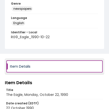
Genre
newspapers
Language
English
Identifier - Local
RG9_Eagle_1990-10-22
Item Details
Item Details
Title
The Eagle, Monday, October 22, 1990
Date created (EDTF)
22 October 1990