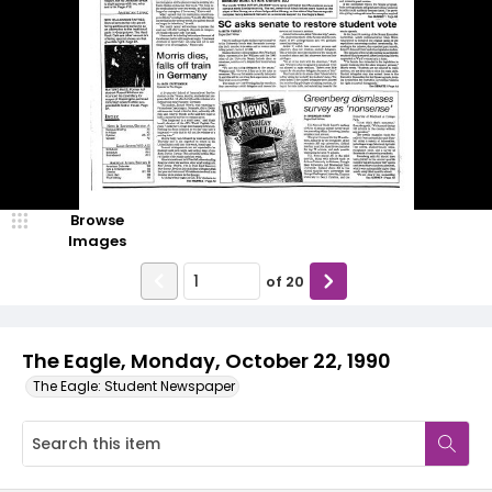
Browse
Images
of
20
The Eagle, Monday, October 22, 1990
The Eagle: Student Newspaper