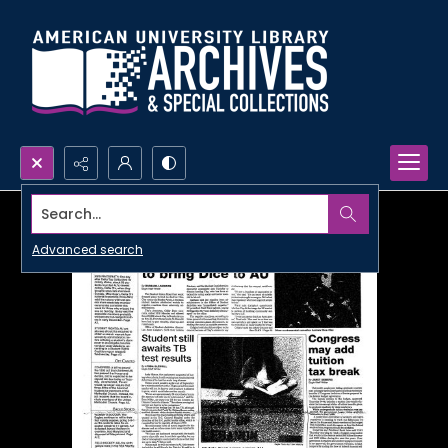
Search...
Advanced search