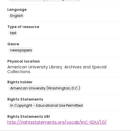
Language
English
Type of resource
text
Genre
newspapers
Physical location
American University Library. Archives and Special
Collections.
Rights holder
American University (Washington, D.C.)
Rights Statements
In Copyright - Educational Use Permitted
Rights Statements URI
http://rightsstatements.org/vocab/InC-EDU/1.0/