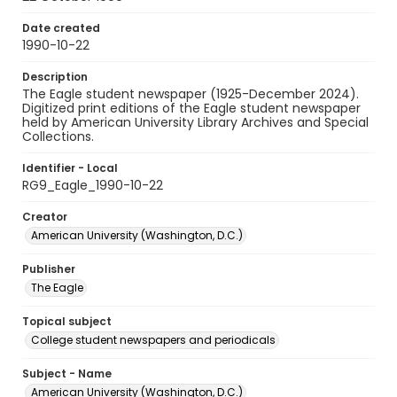
Date created
1990-10-22
Description
The Eagle student newspaper (1925-December 2024).
Digitized print editions of the Eagle student newspaper
held by American University Library Archives and Special
Collections.
Identifier - Local
RG9_Eagle_1990-10-22
Creator
American University (Washington, D.C.)
Publisher
The Eagle
Topical subject
College student newspapers and periodicals
Subject - Name
American University (Washington, D.C.)