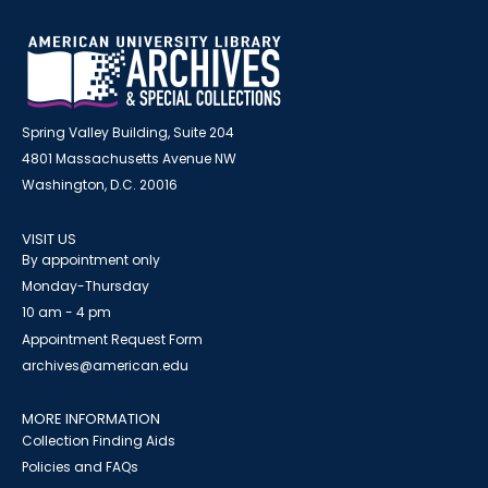
Spring Valley Building, Suite 204
4801 Massachusetts Avenue NW
Washington, D.C. 20016
VISIT US
By appointment only
Monday-Thursday
10 am - 4 pm
Appointment Request Form
archives@american.edu
MORE INFORMATION
Collection Finding Aids
Policies and FAQs