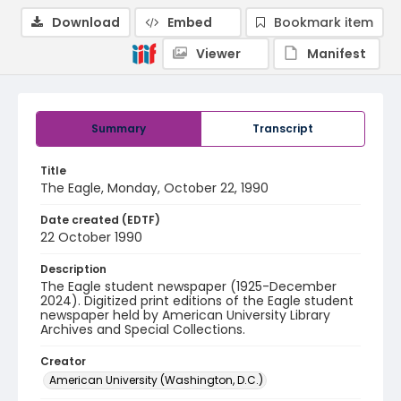
Download
Embed
Bookmark item
Viewer
Manifest
Summary
Transcript
Title
The Eagle, Monday, October 22, 1990
Date created (EDTF)
22 October 1990
Description
The Eagle student newspaper (1925-December
2024). Digitized print editions of the Eagle student
newspaper held by American University Library
Archives and Special Collections.
Creator
American University (Washington, D.C.)