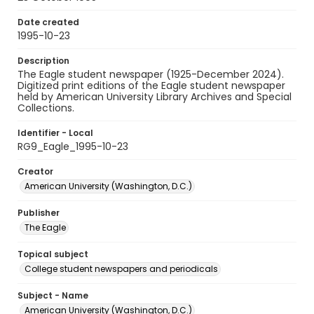
Date created
1995-10-23
Description
The Eagle student newspaper (1925-December 2024).
Digitized print editions of the Eagle student newspaper
held by American University Library Archives and Special
Collections.
Identifier - Local
RG9_Eagle_1995-10-23
Creator
American University (Washington, D.C.)
Publisher
The Eagle
Topical subject
College student newspapers and periodicals
Subject - Name
American University (Washington, D.C.)