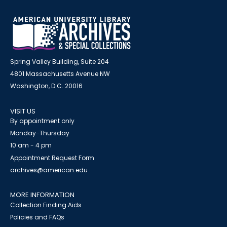
Spring Valley Building, Suite 204
4801 Massachusetts Avenue NW
Washington, D.C. 20016
VISIT US
By appointment only
Monday-Thursday
10 am - 4 pm
Appointment Request Form
archives@american.edu
MORE INFORMATION
Collection Finding Aids
Policies and FAQs