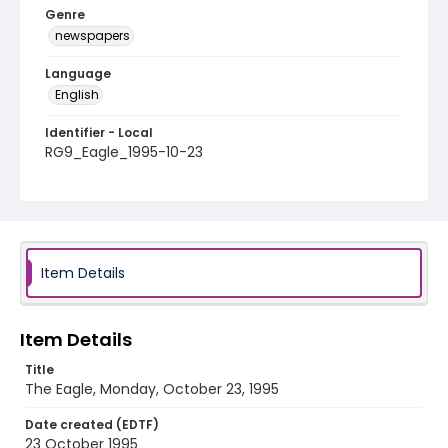
Genre
newspapers
Language
English
Identifier - Local
RG9_Eagle_1995-10-23
Item Details
Item Details
Title
The Eagle, Monday, October 23, 1995
Date created (EDTF)
23 October 1995