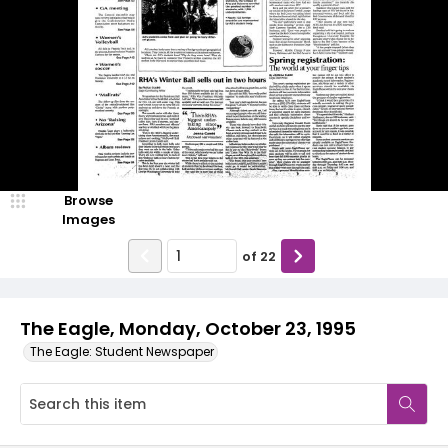
Browse
Images
of
22
The Eagle, Monday, October 23, 1995
The Eagle: Student Newspaper