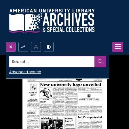
Search...
Advanced search