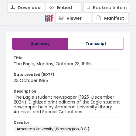
Download
Embed
Bookmark item
Viewer
Manifest
Summary
Transcript
Title
The Eagle, Monday, October 23, 1995
Date created (EDTF)
23 October 1995
Description
The Eagle student newspaper (1925-December
2024). Digitized print editions of the Eagle student
newspaper held by American University Library
Archives and Special Collections.
Creator
American University (Washington, D.C.)