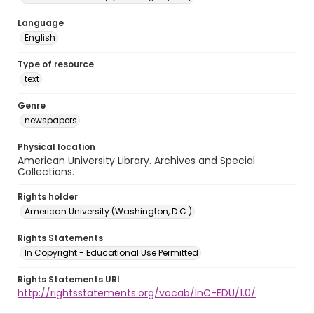
Language
English
Type of resource
text
Genre
newspapers
Physical location
American University Library. Archives and Special
Collections.
Rights holder
American University (Washington, D.C.)
Rights Statements
In Copyright - Educational Use Permitted
Rights Statements URI
http://rightsstatements.org/vocab/InC-EDU/1.0/